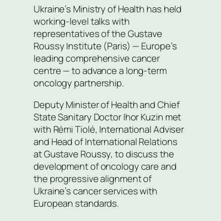
Ukraine’s Ministry of Health has held
working-level talks with
representatives of the Gustave
Roussy Institute (Paris) — Europe’s
leading comprehensive cancer
centre — to advance a long-term
oncology partnership.
Deputy Minister of Health and Chief
State Sanitary Doctor Ihor Kuzin met
with Rémi Tiolé, International Adviser
and Head of International Relations
at Gustave Roussy, to discuss the
development of oncology care and
the progressive alignment of
Ukraine’s cancer services with
European standards.