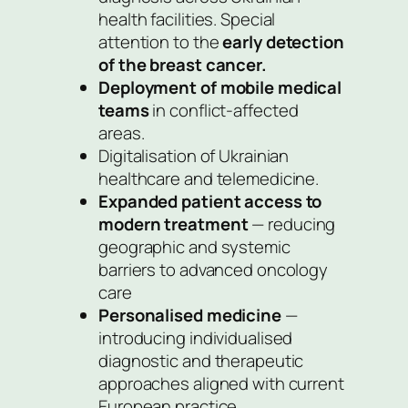
health facilities. Special
attention to the
early detection
of the breast cancer.
Deployment of mobile medical
teams
in conflict-affected
areas.
Digitalisation of Ukrainian
healthcare and telemedicine.
Expanded patient access to
modern treatment
— reducing
geographic and systemic
barriers to advanced oncology
care
Personalised medicine
—
introducing individualised
diagnostic and therapeutic
approaches aligned with current
European practice