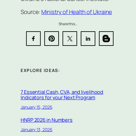
Source:
Ministry of Health of Ukraine
Share this…
EXPLORE IDEAS:
7 Essential Cash, CVA, and livelihood
Indicators for your Next Program
January 15, 2026
HNRP 2026 in Numbers
January 13, 2026