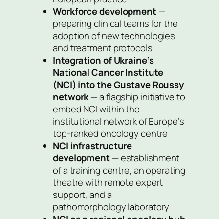
Workforce development
—
preparing clinical teams for the
adoption of new technologies
and treatment protocols
Integration of Ukraine’s
National Cancer Institute
(NCI) into the Gustave Roussy
network
— a flagship initiative to
embed NCI within the
institutional network of Europe’s
top-ranked oncology centre
NCI infrastructure
development
— establishment
of a training centre, an operating
theatre with remote expert
support, and a
pathomorphology laboratory