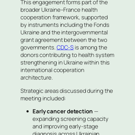
This engagement forms part of the
broader Ukraine–France health
cooperation framework, supported
by instruments including the Fonds
Ukraine and the intergovernmental
grant agreement between the two
governments.
CDC-S
is among the
donors contributing to health system
strengthening in Ukraine within this
international cooperation
architecture.
Strategic areas discussed during the
meeting included:
Early cancer detection
—
expanding screening capacity
and improving early-stage
diagnosis across Ukrainian