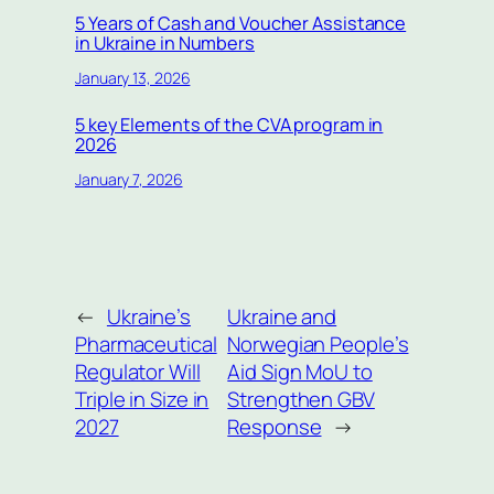
5 Years of Cash and Voucher Assistance
in Ukraine in Numbers
January 13, 2026
5 key Elements of the CVA program in
2026
January 7, 2026
←
Ukraine’s
Ukraine and
Pharmaceutical
Norwegian People’s
Regulator Will
Aid Sign MoU to
Triple in Size in
Strengthen GBV
2027
Response
→