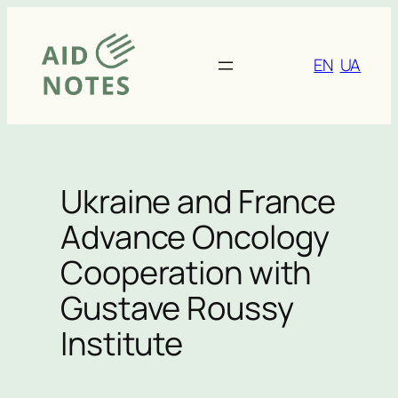
Skip
to
content
EN
UA
Ukraine and France
Advance Oncology
Cooperation with
Gustave Roussy
Institute