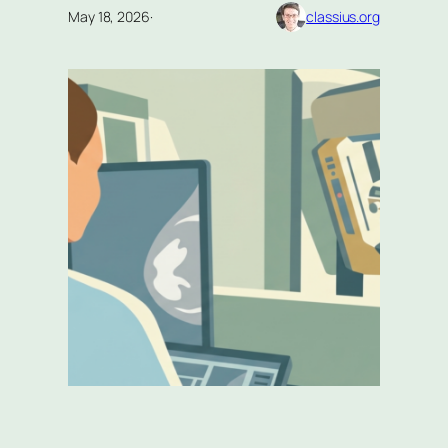
May 18, 2026
·
classius.org