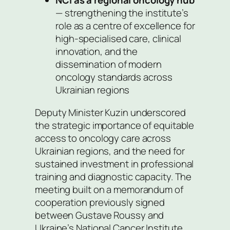
NCI as a regional oncology hub
— strengthening the institute’s
role as a centre of excellence for
high-specialised care, clinical
innovation, and the
dissemination of modern
oncology standards across
Ukrainian regions
Deputy Minister Kuzin underscored
the strategic importance of equitable
access to oncology care across
Ukrainian regions, and the need for
sustained investment in professional
training and diagnostic capacity. The
meeting built on a memorandum of
cooperation previously signed
between Gustave Roussy and
Ukraine’s National Cancer Institute.