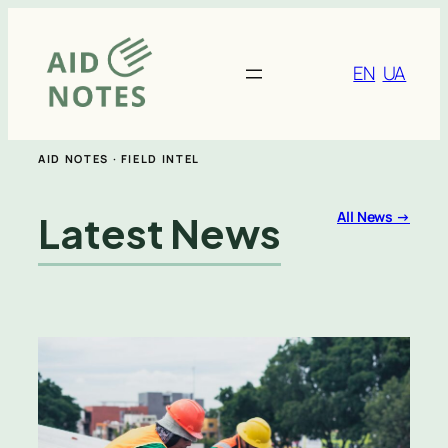
Skip
to
content
EN
UA
AID NOTES · FIELD INTEL
Latest News
All News →