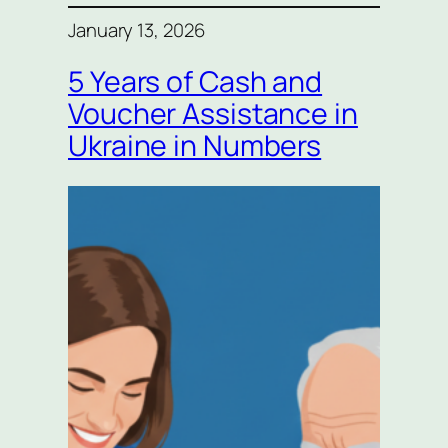
January 13, 2026
5 Years of Cash and
Voucher Assistance in
Ukraine in Numbers