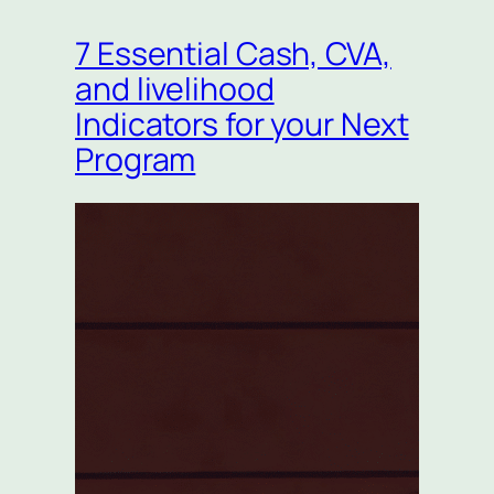
7 Essential Cash, CVA,
and livelihood
Indicators for your Next
Program