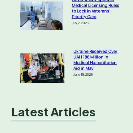
Medical Licensing Rules
to Lock In Veterans’
Priority Care
July 2, 2026
Ukraine Received Over
UAH 188 Million in
Medical Humanitarian
Aid in May
June 19, 2026
Latest Articles