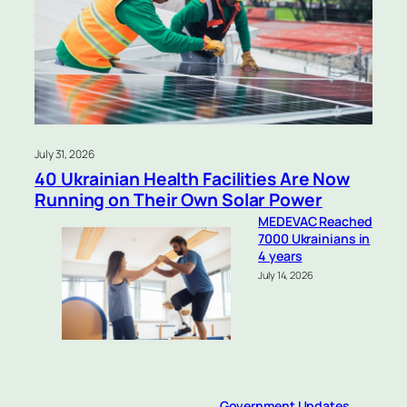
July 31, 2026
40 Ukrainian Health Facilities Are Now
Running on Their Own Solar Power
MEDEVAC Reached
7000 Ukrainians in
4 years
July 14, 2026
Government Updates