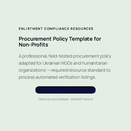
ENLISTMENT COMPLIANCE RESOURCES
Procurement Policy Template for
Non-Profits
A professional, field-tested procurement policy
adapted for Ukrainian NGOs and humanitarian
organizations — required resource standard to
process automated verification listings.
↓ Download Free Archive
Direct Access Module · Verified Protocol