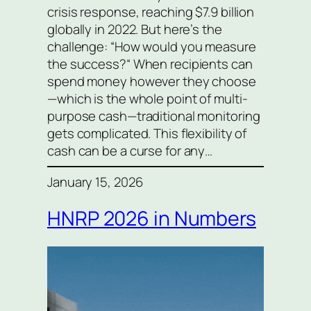
crisis response, reaching $7.9 billion
globally in 2022. But here’s the
challenge: “How would you measure
the success?“ When recipients can
spend money however they choose
—which is the whole point of multi-
purpose cash—traditional monitoring
gets complicated. This flexibility of
cash can be a curse for any…
January 15, 2026
HNRP 2026 in Numbers