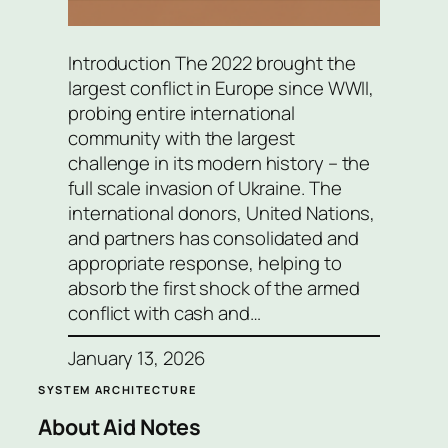
Introduction The 2022 brought the
largest conflict in Europe since WWII,
probing entire international
community with the largest
challenge in its modern history – the
full scale invasion of Ukraine. The
international donors, United Nations,
and partners has consolidated and
appropriate response, helping to
absorb the first shock of the armed
conflict with cash and…
January 13, 2026
SYSTEM ARCHITECTURE
About Aid Notes