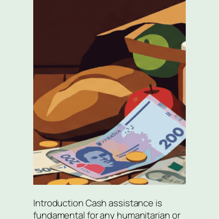
Introduction Cash assistance is
fundamental for any humanitarian or