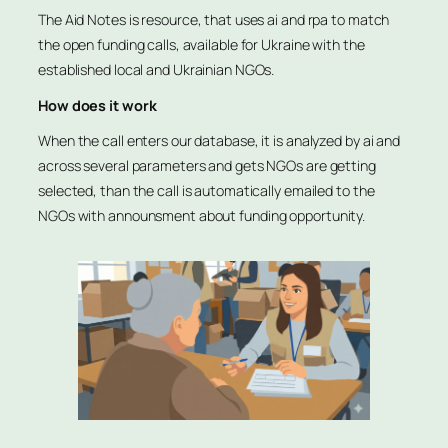
The Aid Notes is resource, that uses ai and rpa to match
the open funding calls, available for Ukraine with the
established local and Ukrainian NGOs.
How does it work
When the call enters our database, it is analyzed by ai and
across several parameters and gets NGOs are getting
selected, than the call is automatically emailed to the
NGOs with announsment about funding opportunity.