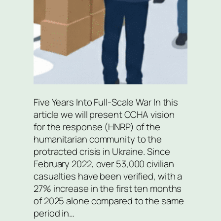
Five Years Into Full-Scale War In this
article we will present OCHA vision
for the response (HNRP) of the
humanitarian community to the
protracted crisis in Ukraine. Since
February 2022, over 53,000 civilian
casualties have been verified, with a
27% increase in the first ten months
of 2025 alone compared to the same
period in…