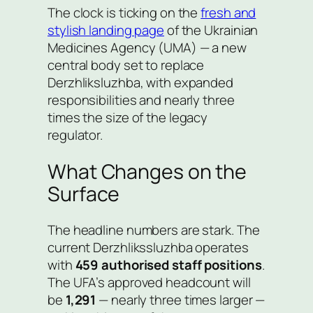
The clock is ticking on the
fresh and
stylish landing page
of the Ukrainian
Medicines Agency (UMA) — a new
central body set to replace
Derzhliksluzhba, with expanded
responsibilities and nearly three
times the size of the legacy
regulator.
What Changes on the
Surface
The headline numbers are stark. The
current Derzhlikssluzhba operates
with
459 authorised staff positions
.
The UFA’s approved headcount will
be
1,291
— nearly three times larger —