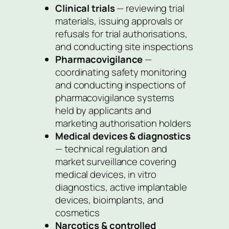
Clinical trials
— reviewing trial
materials, issuing approvals or
refusals for trial authorisations,
and conducting site inspections
Pharmacovigilance
—
coordinating safety monitoring
and conducting inspections of
pharmacovigilance systems
held by applicants and
marketing authorisation holders
Medical devices & diagnostics
— technical regulation and
market surveillance covering
medical devices,
in vitro
diagnostics, active implantable
devices, bioimplants, and
cosmetics
Narcotics & controlled