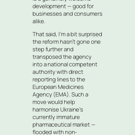
development — good for
businesses and consumers
alike.
That said, I’m a bit surprised
the reform hasn’t gone one
step further and
transposed the agency
into a national competent
authority with direct
reporting lines to the
European Medicines
Agency (EMA). Such a
move would help
harmonise Ukraine’s
currently immature
pharmaceutical market —
flooded with non-