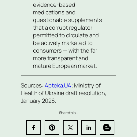
evidence-based
medications and
questionable supplements
that a corrupt regulator
permitted to circulate and
be actively marketed to
consumers — with the far
more transparent and
mature European market.
Sources:
Apteka.UA
; Ministry of
Health of Ukraine draft resolution,
January 2026.
Share this…