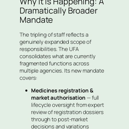
Why It Is Happening: A
Dramatically Broader
Mandate
The tripling of staff reflects a
genuinely expanded scope of
responsibilities. The UFA
consolidates what are currently
fragmented functions across
multiple agencies. Its new mandate
covers:
Medicines registration &
market authorisation
— full
lifecycle oversight from expert
review of registration dossiers
through to post-market
decisions and variations