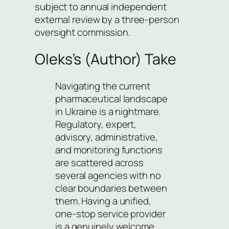
subject to annual independent
external review by a three-person
oversight commission.
Oleks’s (Author) Take
Navigating the current
pharmaceutical landscape
in Ukraine is a nightmare.
Regulatory, expert,
advisory, administrative,
and monitoring functions
are scattered across
several agencies with no
clear boundaries between
them. Having a unified,
one-stop service provider
is a genuinely welcome