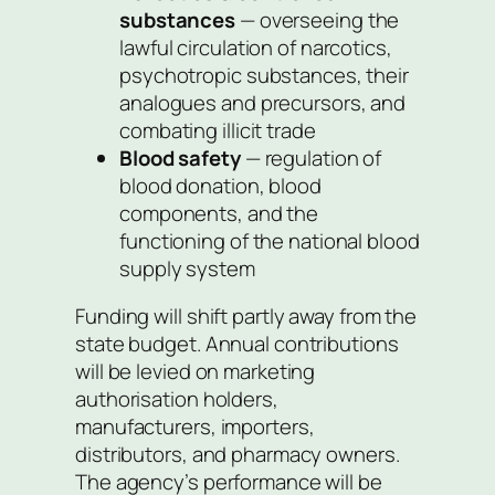
substances
— overseeing the
lawful circulation of narcotics,
psychotropic substances, their
analogues and precursors, and
combating illicit trade
Blood safety
— regulation of
blood donation, blood
components, and the
functioning of the national blood
supply system
Funding will shift partly away from the
state budget. Annual contributions
will be levied on marketing
authorisation holders,
manufacturers, importers,
distributors, and pharmacy owners.
The agency’s performance will be