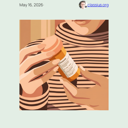
May 16, 2026
·
classius.org