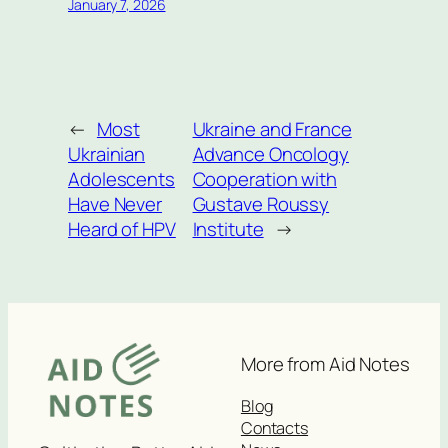
January 7, 2026
←
Most
Ukraine and France
Ukrainian
Advance Oncology
Adolescents
Cooperation with
Have Never
Gustave Roussy
Heard of HPV
Institute
→
More from Aid Notes
Blog
Contacts