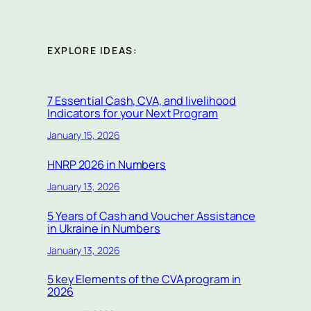
EXPLORE IDEAS:
7 Essential Cash, CVA, and livelihood
Indicators for your Next Program
January 15, 2026
HNRP 2026 in Numbers
January 13, 2026
5 Years of Cash and Voucher Assistance
in Ukraine in Numbers
January 13, 2026
5 key Elements of the CVA program in
2026