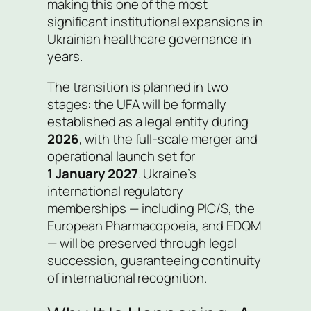
making this one of the most
significant institutional expansions in
Ukrainian healthcare governance in
years.
The transition is planned in two
stages: the UFA will be formally
established as a legal entity during
2026
, with the full-scale merger and
operational launch set for
1 January 2027
. Ukraine’s
international regulatory
memberships — including PIC/S, the
European Pharmacopoeia, and EDQM
— will be preserved through legal
succession, guaranteeing continuity
of international recognition.