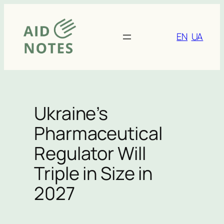
Skip
to
content
EN
UA
Ukraine’s
Pharmaceutical
Regulator Will
Triple in Size in
2027