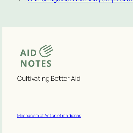
Cultivating Better Aid
Mechanism of Action of meidicnes