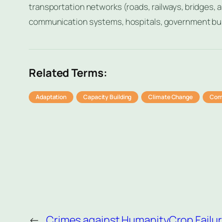
transportation networks (roads, railways, bridges, air
communication systems, hospitals, government buil
Related Terms:
Adaptation
Capacity Building
Climate Change
Com
←
Crimes against Humanity
Crop Failu