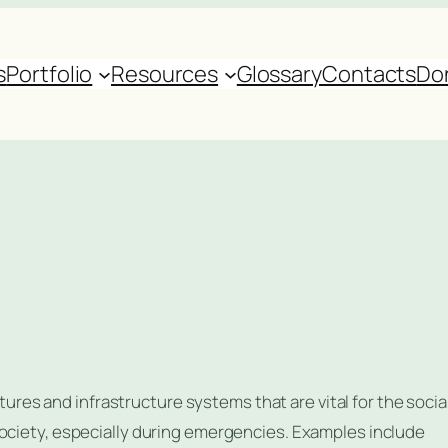
s
Portfolio
Resources
Glossary
Contacts
Do
uctures and infrastructure systems that are vital for the social
society, especially during emergencies. Examples include