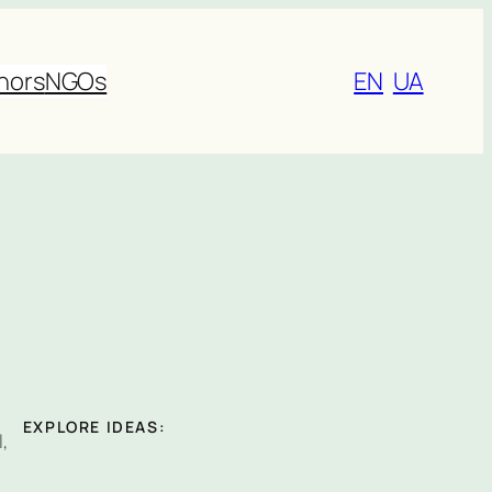
nors
NGOs
EN
UA
EXPLORE IDEAS:
,