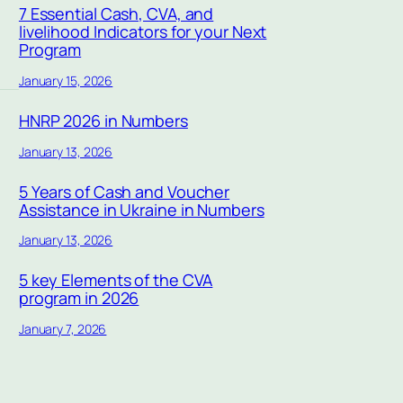
7 Essential Cash, CVA, and
livelihood Indicators for your Next
Program
January 15, 2026
HNRP 2026 in Numbers
January 13, 2026
5 Years of Cash and Voucher
Assistance in Ukraine in Numbers
January 13, 2026
5 key Elements of the CVA
program in 2026
January 7, 2026