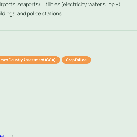
ports, seaports), utilities (electricity, water supply),
dings, and police stations.
mon Country Assessment (CCA)
Crop Failure
re
→