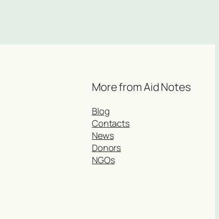
More from Aid Notes
Blog
Contacts
News
Donors
NGOs