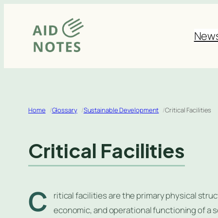
Skip
to
New
content
Home
Glossary
Sustainable Development
Critical Facilities
Critical Facilities
C
ritical facilities are the primary physical str
economic, and operational functioning of a 