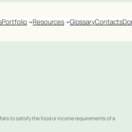
s
Portfolio
Resources
Glossary
Contacts
Do
 fails to satisfy the food or income requirements of a