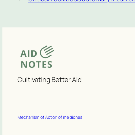
Cultivating Better Aid
Mechanism of Action of meidicnes