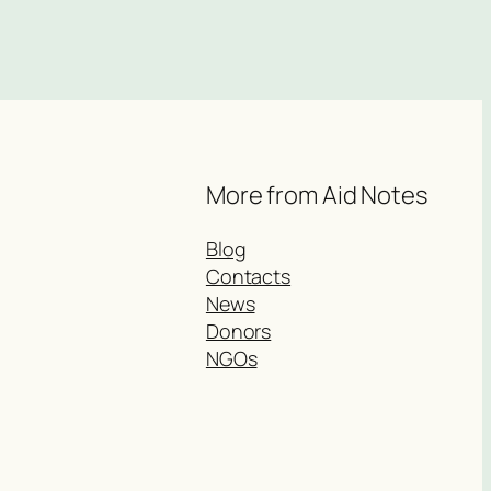
More from Aid Notes
Blog
Contacts
News
Donors
NGOs