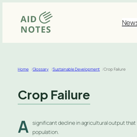
Skip
to
New
content
Home
Glossary
Sustainable Development
Crop Failure
Crop Failure
A
significant decline in agricultural output that
population.