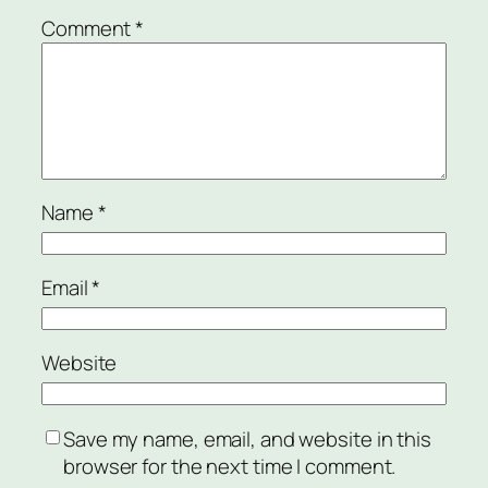
Comment
*
Name
*
Email
*
Website
Save my name, email, and website in this
browser for the next time I comment.