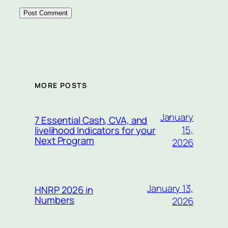
MORE POSTS
January
7 Essential Cash, CVA, and
15,
livelihood Indicators for your
Next Program
2026
January 13,
HNRP 2026 in
Numbers
2026