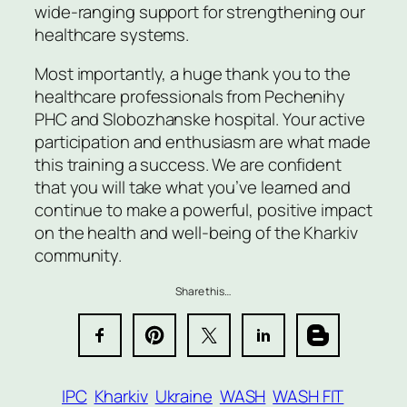
wide-ranging support for strengthening our
healthcare systems.
Most importantly, a huge thank you to the
healthcare professionals from Pechenihy
PHC and Slobozhanske hospital. Your active
participation and enthusiasm are what made
this training a success. We are confident
that you will take what you’ve learned and
continue to make a powerful, positive impact
on the health and well-being of the Kharkiv
community.
Share this…
IPC
Kharkiv
Ukraine
WASH
WASH FIT