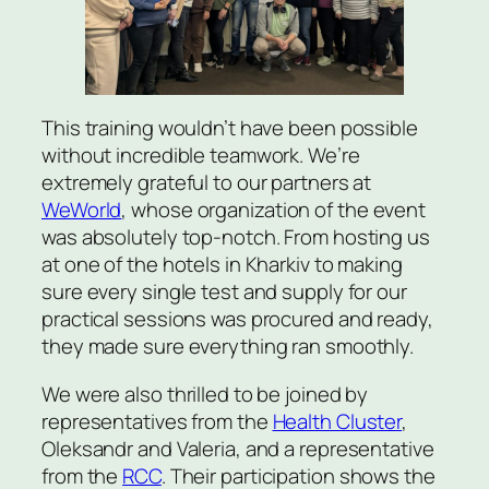
This training wouldn’t have been possible
without incredible teamwork. We’re
extremely grateful to our partners at
WeWorld
, whose organization of the event
was absolutely top-notch. From hosting us
at one of the hotels in Kharkiv to making
sure every single test and supply for our
practical sessions was procured and ready,
they made sure everything ran smoothly.
We were also thrilled to be joined by
representatives from the
Health Cluster
,
Oleksandr and Valeria, and a representative
from the
RCC
. Their participation shows the