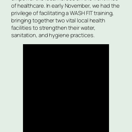
of healthcare. In early November, we had the
privilege of facilitating a WASH FIT training,
bringing together two vital local health
facilities to strengthen their water,
sanitation, and hygiene practices.