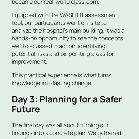
became our real-world classroom.
Equipped with the WASH FIT assessment
tool, our participants went on-site to
analyze the hospital’s main building. It was a
hands-on opportunity to see the concepts
we’d discussed in action, identifying
potential risks and pinpointing areas for
improvement.
This practical experience is what turns
knowledge into lasting change.
Day 3: Planning for a Safer
Future
The final day was all about turning our
findings into a concrete plan. We gathered