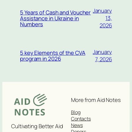
January
5 Years of Cash and Voucher
13,
Assistance in Ukraine in
Numbers
2026
January
5 key Elements of the CVA
program in 2026
7, 2026
More from Aid Notes
Blog
Contacts
News
Cultivating Better Aid
Donors