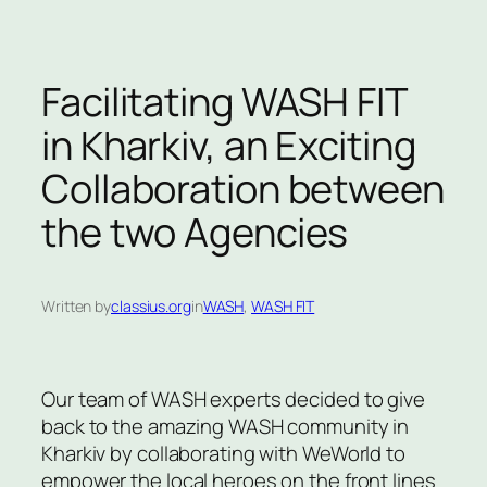
Facilitating WASH FIT
in Kharkiv, an Exciting
Collaboration between
the two Agencies
Written by
classius.org
in
WASH
, 
WASH FIT
Our team of WASH experts decided to give
back to the amazing WASH community in
Kharkiv by collaborating with WeWorld to
empower the local heroes on the front lines