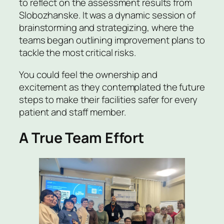
to reflect on the assessment results from
Slobozhanske. It was a dynamic session of
brainstorming and strategizing, where the
teams began outlining improvement plans to
tackle the most critical risks.
You could feel the ownership and
excitement as they contemplated the future
steps to make their facilities safer for every
patient and staff member.
A True Team Effort