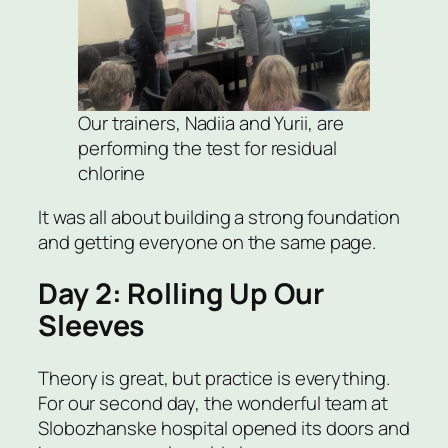
Our trainers, Nadiia and Yurii, are
performing the test for residual
chlorine
It was all about building a strong foundation
and getting everyone on the same page.
Day 2: Rolling Up Our
Sleeves
Theory is great, but practice is everything.
For our second day, the wonderful team at
Slobozhanske hospital opened its doors and