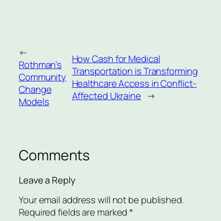
←
How Cash for Medical
Rothman’s
Transportation is Transforming
Community
Healthcare Access in Conflict-
Change
Affected Ukraine
→
Models
Comments
Leave a Reply
Your email address will not be published.
Required fields are marked
*