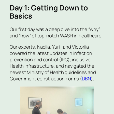
Day 1: Getting Down to
Basics
Our first day was a deep dive into the “why”
and “how” of top-notch WASH in healthcare.
Our experts, Nadiia, Yurii, and Victoriia
covered the latest updates in infection
prevention and control (IPC), inclusive
Health infrastructure, and navigated the
newest Ministry of Health guidelines and
Government construction norms (
DBN
).