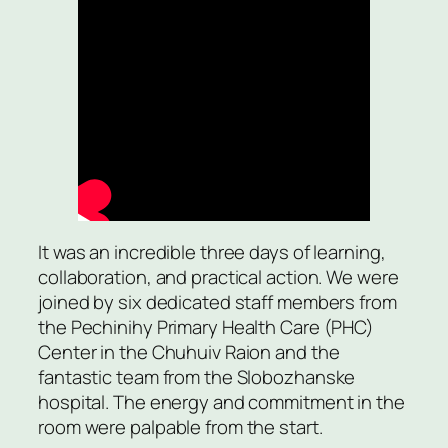
It was an incredible three days of learning,
collaboration, and practical action. We were
joined by six dedicated staff members from
the Pechinihy Primary Health Care (PHC)
Center in the Chuhuiv Raion and the
fantastic team from the Slobozhanske
hospital. The energy and commitment in the
room were palpable from the start.