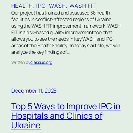
HEALTH
, 
IPC
, 
WASH
, 
WASH FIT
Our project has trained and assessed 38 health
facilities in conflict-affected regions of Ukraine
using the WASH FIT improvement framework. WASH
FIT is a risk-based quality improvement tool that
allows you to see the needs in key WASH and IPC
areas of the Health Facility: In today’s article, we will
analyze the key findings of…
Written by
classius.org
December 11, 2025
Top 5 Ways to Improve IPC in
Hospitals and Clinics of
Ukraine