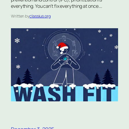
everything. You can’t fix everything at once.…
Written by
classius.org