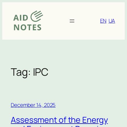
Skip
to
content
EN
UA
Tag:
IPC
December 14, 2025
Assessment of the Energy