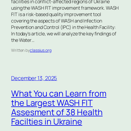
facilities in conflict-affected regions of Ukraine
using the WASH FIT improvement framework. WASH
FIT is a risk-based quality improvement tool
covering the aspects of WASH and Infection
Prevention and Control (IPC) in the Health Facility:
In today’s article, we will analyze the key findings of
the Water…
Written by
classius.org
December 13, 2025
What You can Learn from
the Largest WASH FIT
Assesment of 38 Health
Facilties in Ukraine