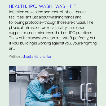
HEALTH
, 
IPC
, 
WASH
, 
WASH FIT
Infection prevention and control in healthcare
facilities isn’t just about washing hands and
following protocols—though those are crucial. The
physical infrastructure of a facility can either
support or undermine even the best IPC practices.
Think of it this way: you can train staff perfectly, but
if your building is working against you, you’re fighting
an…
Written by
Nadiia Marchenko