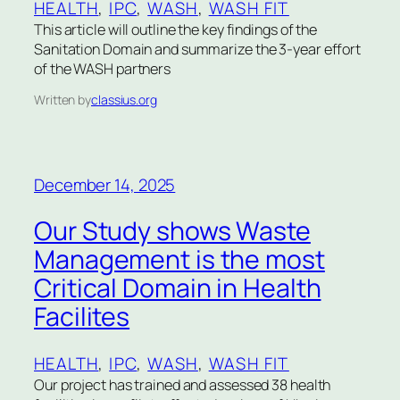
HEALTH
, 
IPC
, 
WASH
, 
WASH FIT
This article will outline the key findings of the
Sanitation Domain and summarize the 3-year effort
of the WASH partners
Written by
classius.org
December 14, 2025
Our Study shows Waste
Management is the most
Critical Domain in Health
Facilites
HEALTH
, 
IPC
, 
WASH
, 
WASH FIT
Our project has trained and assessed 38 health