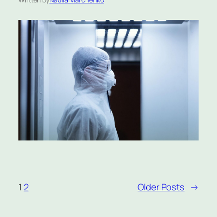
1
2
Older Posts
→