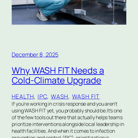
December 8, 2025
Why WASH FIT Needs a
Cold-Climate Upgrade
HEALTH
, 
IPC
, 
WASH
, 
WASH FIT
If you’re working in crisis response and you aren’t
using WASH FIT yet, you probably should be.It’s one
of the few tools out there that actually helps teams
prioritize interventions alongside local leadership in
health facilities. And when it comes to infection
prevention and control (IPC), prioritization is