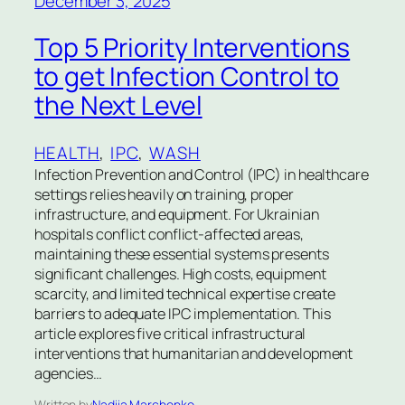
December 3, 2025
Top 5 Priority Interventions
to get Infection Control to
the Next Level
HEALTH
, 
IPC
, 
WASH
Infection Prevention and Control (IPC) in healthcare
settings relies heavily on training, proper
infrastructure, and equipment. For Ukrainian
hospitals conflict conflict-affected areas,
maintaining these essential systems presents
significant challenges. High costs, equipment
scarcity, and limited technical expertise create
barriers to adequate IPC implementation. This
article explores five critical infrastructural
interventions that humanitarian and development
agencies…
Written by
Nadiia Marchenko