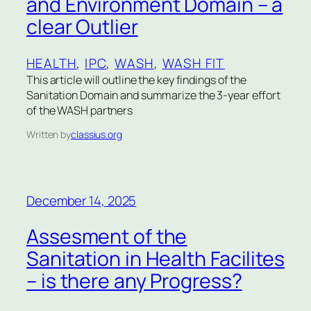
and Environment Domain – a
clear Outlier
HEALTH
, 
IPC
, 
WASH
, 
WASH FIT
This article will outline the key findings of the
Sanitation Domain and summarize the 3-year effort
of the WASH partners
Written by
classius.org
December 14, 2025
Assesment of the
Sanitation in Health Facilites
– is there any Progress?