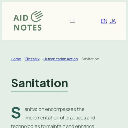
Skip
to
content
EN
UA
Home
Glossary
Humanitarian Action
Sanitation
Sanitation
S
anitation encompasses the
implementation of practices and
technologies to maintain and enhance