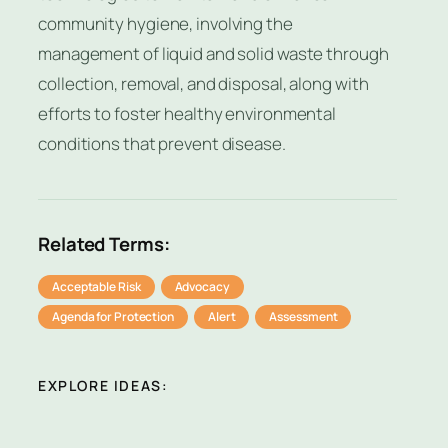
community hygiene, involving the
management of liquid and solid waste through
collection, removal, and disposal, along with
efforts to foster healthy environmental
conditions that prevent disease.
Related Terms:
Acceptable Risk
Advocacy
Agenda for Protection
Alert
Assessment
EXPLORE IDEAS: