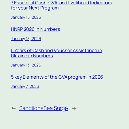
7 Essential Cash, CVA, and livelihood Indicators
for your Next Program
January 15, 2026
HNRP 2026 in Numbers
January 13, 2026
5 Years of Cash and Voucher Assistance in
Ukraine in Numbers
January 13, 2026
5 key Elements of the CVA program in 2026
January 7, 2026
←
Sanctions
Sea Surge
→