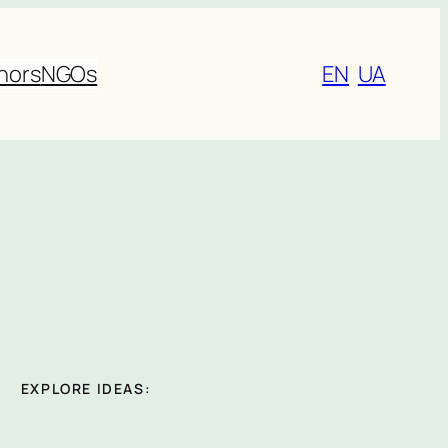
nors
NGOs
EN
UA
EXPLORE IDEAS: