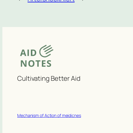
Cultivating Better Aid
Mechanism of Action of meidicnes