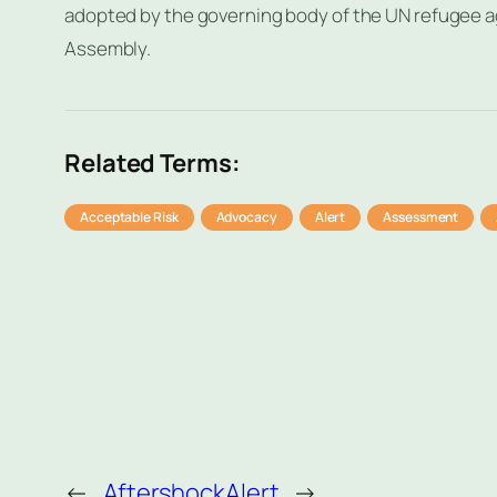
adopted by the governing body of the UN refugee 
Assembly.
Related Terms:
Acceptable Risk
Advocacy
Alert
Assessment
←
Aftershock
Alert
→