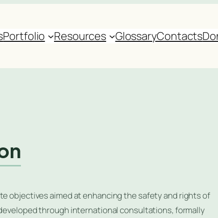
s
Portfolio
Resources
Glossary
Contacts
Do
ion
te objectives aimed at enhancing the safety and rights of
 developed through international consultations, formally