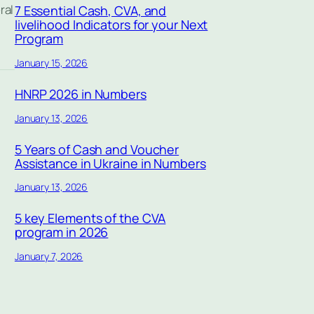
ral
7 Essential Cash, CVA, and
livelihood Indicators for your Next
Program
January 15, 2026
HNRP 2026 in Numbers
January 13, 2026
5 Years of Cash and Voucher
Assistance in Ukraine in Numbers
January 13, 2026
5 key Elements of the CVA
program in 2026
January 7, 2026