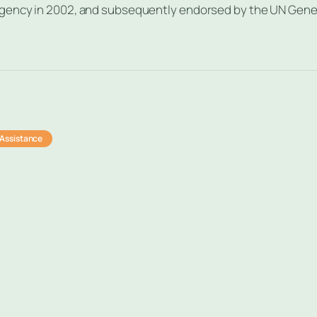
agency in 2002, and subsequently endorsed by the UN Gene
Assistance