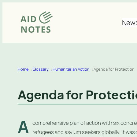
Skip
to
New
content
Home
Glossary
Humanitarian Action
Agenda for Protection
Agenda for Protect
A
comprehensive plan of action with six concre
refugees and asylum seekers globally. It was