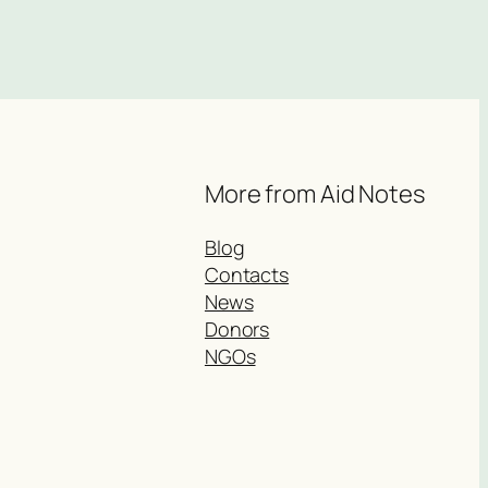
More from Aid Notes
Blog
Contacts
News
Donors
NGOs