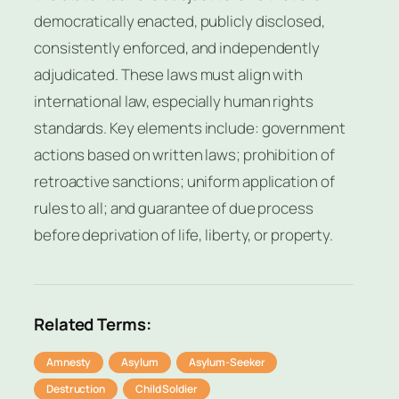
democratically enacted, publicly disclosed,
consistently enforced, and independently
adjudicated. These laws must align with
international law, especially human rights
standards. Key elements include: government
actions based on written laws; prohibition of
retroactive sanctions; uniform application of
rules to all; and guarantee of due process
before deprivation of life, liberty, or property.
Related Terms:
Amnesty
Asylum
Asylum-Seeker
Destruction
Child Soldier