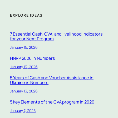
EXPLORE IDEAS:
7 Essential Cash, CVA, and livelihood Indicators
for your Next Program
January 15, 2026
HNRP 2026 in Numbers
January 13, 2026
5 Years of Cash and Voucher Assistance in
Ukraine in Numbers
January 13, 2026
5 key Elements of the CVA program in 2026
January 7, 2026