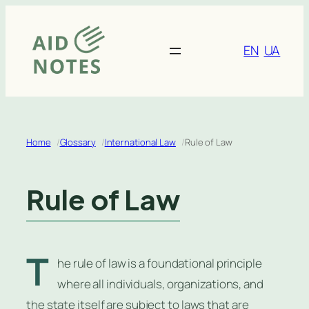
Skip
to
content
EN
UA
Home
Glossary
International Law
Rule of Law
Rule of Law
T
he rule of law is a foundational principle
where all individuals, organizations, and
the state itself are subject to laws that are