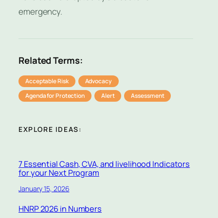
emergency.
Related Terms:
Acceptable Risk
Advocacy
Agenda for Protection
Alert
Assessment
EXPLORE IDEAS:
7 Essential Cash, CVA, and livelihood Indicators
for your Next Program
January 15, 2026
HNRP 2026 in Numbers