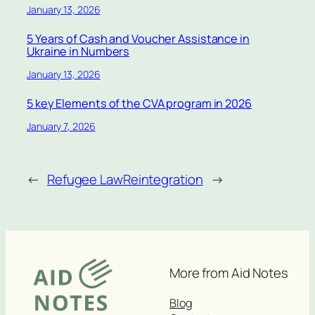
January 13, 2026
5 Years of Cash and Voucher Assistance in
Ukraine in Numbers
January 13, 2026
5 key Elements of the CVA program in 2026
January 7, 2026
←
Refugee Law
Reintegration
→
More from Aid Notes
Blog