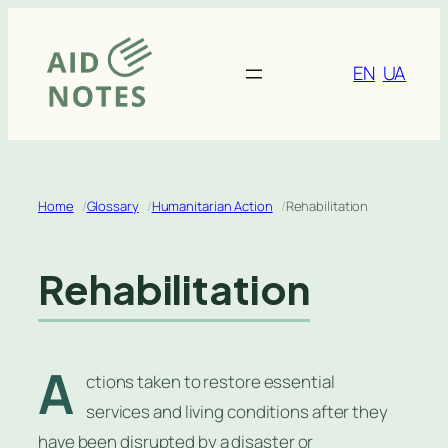
Skip
to
content
EN
UA
Home
Glossary
Humanitarian Action
Rehabilitation
Rehabilitation
A
ctions taken to restore essential
services and living conditions after they
have been disrupted by a disaster or