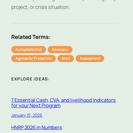
project, or crisis situation.
Related Terms:
Acceptable Risk
Advocacy
Agenda for Protection
Alert
Assessment
EXPLORE IDEAS:
7 Essential Cash, CVA, and livelihood Indicators
for your Next Program
January 15, 2026
HNRP 2026 in Numbers