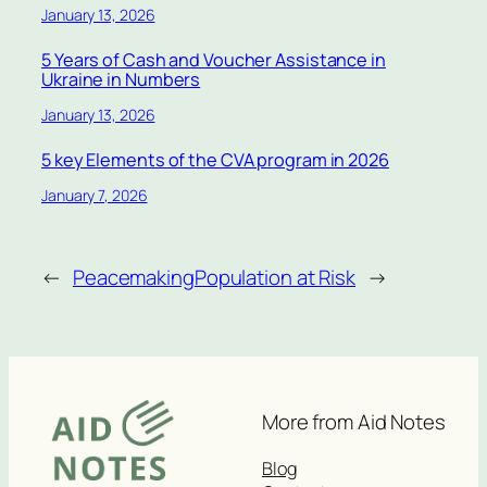
January 13, 2026
5 Years of Cash and Voucher Assistance in
Ukraine in Numbers
January 13, 2026
5 key Elements of the CVA program in 2026
January 7, 2026
←
Peacemaking
Population at Risk
→
More from Aid Notes
Blog