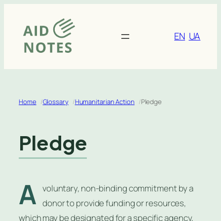
Skip
to
content
EN
UA
Home
Glossary
Humanitarian Action
Pledge
Pledge
A
voluntary, non-binding commitment by a
donor to provide funding or resources,
which may be designated for a specific agency,