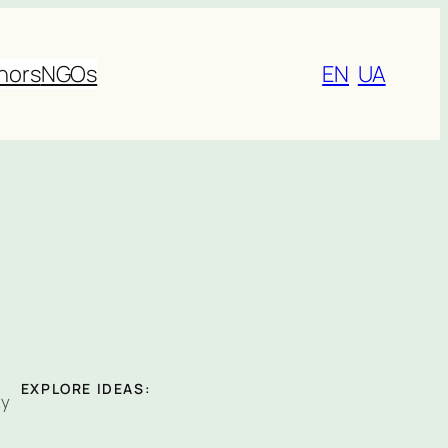
nors
NGOs
EN
UA
EXPLORE IDEAS:
ty