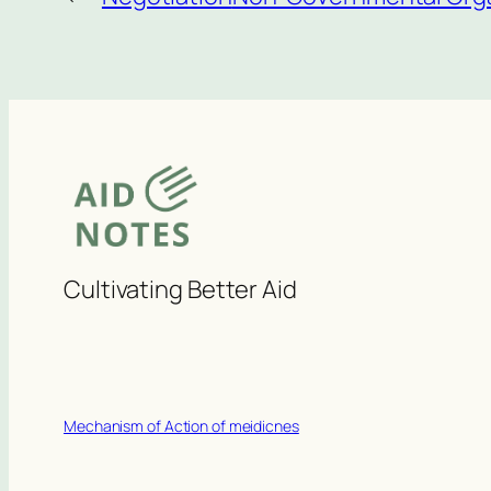
Cultivating Better Aid
Mechanism of Action of meidicnes