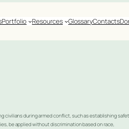
s
Portfolio
Resources
Glossary
Contacts
Do
g civilians during armed conflict, such as establishing safe
ies, be applied without discrimination based on race,