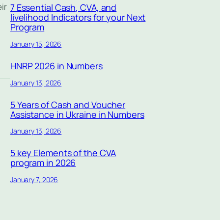
ir
7 Essential Cash, CVA, and
livelihood Indicators for your Next
Program
January 15, 2026
HNRP 2026 in Numbers
January 13, 2026
5 Years of Cash and Voucher
Assistance in Ukraine in Numbers
January 13, 2026
5 key Elements of the CVA
program in 2026
January 7, 2026