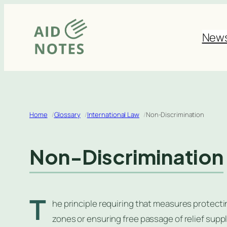
Skip
to
New
content
Home
Glossary
International Law
Non-Discrimination
Non-Discrimination
T
he principle requiring that measures protectin
zones or ensuring free passage of relief suppl