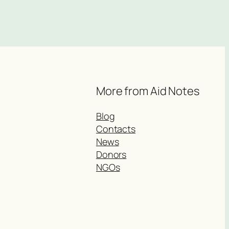
More from Aid Notes
Blog
Contacts
News
Donors
NGOs