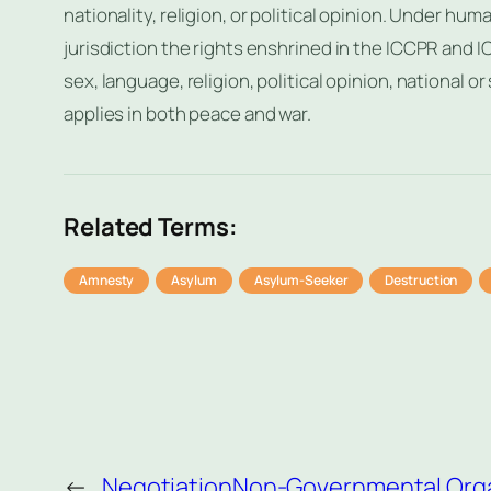
nationality, religion, or political opinion. Under hum
jurisdiction the rights enshrined in the ICCPR and IC
sex, language, religion, political opinion, national or 
applies in both peace and war.
Related Terms:
Amnesty
Asylum
Asylum-Seeker
Destruction
←
Negotiation
Non-Governmental Orga