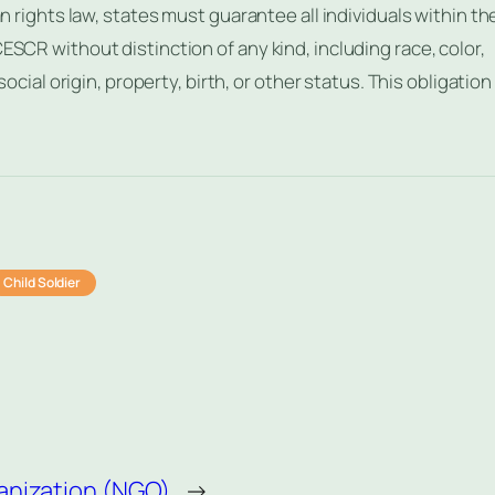
an rights law, states must guarantee all individuals within the
ESCR without distinction of any kind, including race, color,
social origin, property, birth, or other status. This obligation
Child Soldier
nization (NGO)
→