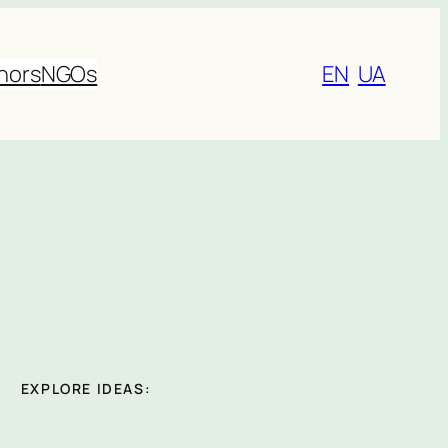
nors
NGOs
EN
UA
EXPLORE IDEAS: