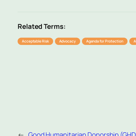
Related Terms:
Acceptable Risk
Advocacy
Agenda for Protection
A
←
Good Humanitarian Donorship (GHD