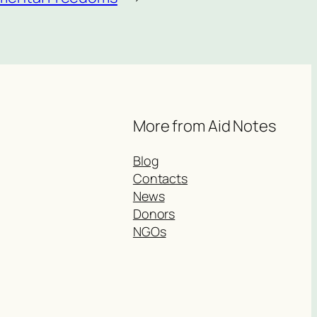
More from Aid Notes
Blog
Contacts
News
Donors
NGOs