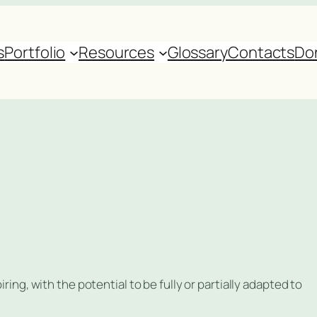
s
Portfolio
Resources
Glossary
Contacts
Do
ring, with the potential to be fully or partially adapted to