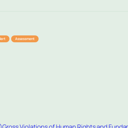
lert
Assessment
)
Gross Violations of Human Rights and Fund