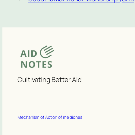
Cultivating Better Aid
Mechanism of Action of meidicnes