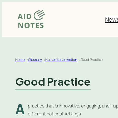
Skip
to
New
content
Home
Glossary
Humanitarian Action
Good Practice
Good Practice
A
practice that is innovative, engaging, and inspi
different national settings.