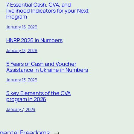
7 Essential Cash, CVA, and
livelihood Indicators for your Next
Program
January 15, 2026
HNRP 2026 in Numbers
January 13, 2026
5 Years of Cash and Voucher
Assistance in Ukraine in Numbers
January 13, 2026
5 key Elements of the CVA
program in 2026
January 7, 2026
amental Freedoms
→