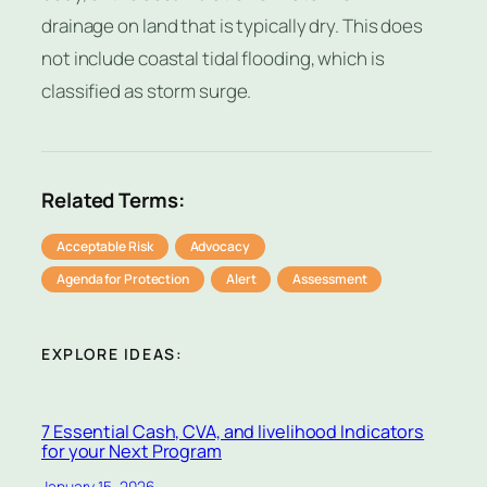
drainage on land that is typically dry. This does
not include coastal tidal flooding, which is
classified as storm surge.
Related Terms:
Acceptable Risk
Advocacy
Agenda for Protection
Alert
Assessment
EXPLORE IDEAS:
7 Essential Cash, CVA, and livelihood Indicators
for your Next Program
January 15, 2026