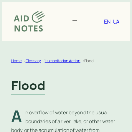
Skip
to
content
EN
UA
Home
Glossary
Humanitarian Action
Flood
Flood
A
n overflow of water beyond the usual
boundaries of a river, lake, or other water
body, or the accumulation of water from