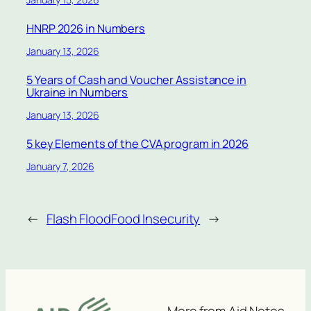
HNRP 2026 in Numbers
January 13, 2026
5 Years of Cash and Voucher Assistance in
Ukraine in Numbers
January 13, 2026
5 key Elements of the CVA program in 2026
January 7, 2026
←
Flash Flood
Food Insecurity
→