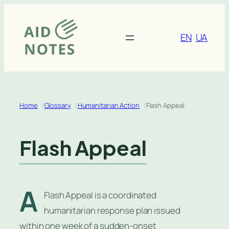
Skip
to
content
EN
UA
Home
Glossary
Humanitarian Action
Flash Appeal
Flash Appeal
A
Flash Appeal is a coordinated
humanitarian response plan issued
within one week of a sudden-onset