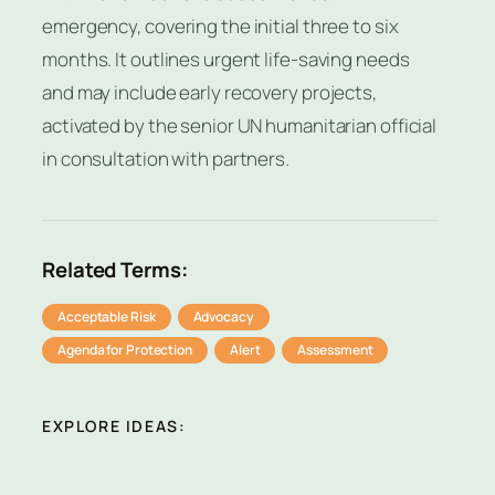
emergency, covering the initial three to six
months. It outlines urgent life-saving needs
and may include early recovery projects,
activated by the senior UN humanitarian official
in consultation with partners.
Related Terms:
Acceptable Risk
Advocacy
Agenda for Protection
Alert
Assessment
EXPLORE IDEAS: