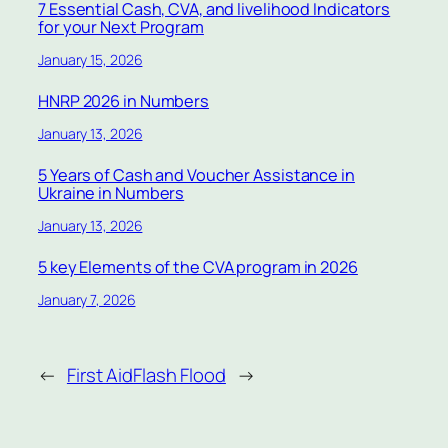
7 Essential Cash, CVA, and livelihood Indicators
for your Next Program
January 15, 2026
HNRP 2026 in Numbers
January 13, 2026
5 Years of Cash and Voucher Assistance in
Ukraine in Numbers
January 13, 2026
5 key Elements of the CVA program in 2026
January 7, 2026
←
First Aid
Flash Flood
→