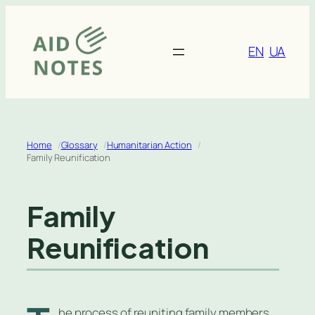
Skip
to
content
EN
UA
Home
Glossary
Humanitarian Action
Family Reunification
Family
Reunification
he process of reuniting family members,