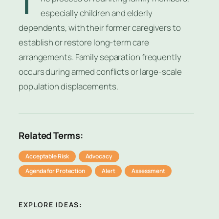
T
especially children and elderly
dependents, with their former caregivers to
establish or restore long-term care
arrangements. Family separation frequently
occurs during armed conflicts or large-scale
population displacements.
Related Terms:
Acceptable Risk
Advocacy
Agenda for Protection
Alert
Assessment
EXPLORE IDEAS: