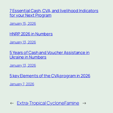
7 Essential Cash, CVA, and livelihood Indicators
for your Next Program
January 15, 2026
HNRP 2026 in Numbers
January 13, 2026
5 Years of Cash and Voucher Assistance in
Ukraine in Numbers
January 13, 2026
5 key Elements of the CVA program in 2026
January 7, 2026
←
Extra-Tropical Cyclone
Famine
→