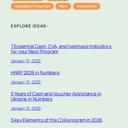
Agenda for Protection
Alert
Assessment
EXPLORE IDEAS:
7 Essential Cash, CVA, and livelihood Indicators
for your Next Program
January 15, 2026
HNRP 2026 in Numbers
January 13, 2026
5 Years of Cash and Voucher Assistance in
Ukraine in Numbers
January 13, 2026
5 key Elements of the CVA program in 2026