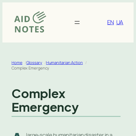
Skip
to
content
EN
UA
Home
Glossary
Humanitarian Action
Complex Emergency
Complex
Emergency
large-scale humanitarian disaster in a