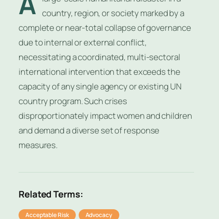
A
country, region, or society marked by a
complete or near-total collapse of governance
due to internal or external conflict,
necessitating a coordinated, multi-sectoral
international intervention that exceeds the
capacity of any single agency or existing UN
country program. Such crises
disproportionately impact women and children
and demand a diverse set of response
measures.
Related Terms:
Acceptable Risk
Advocacy