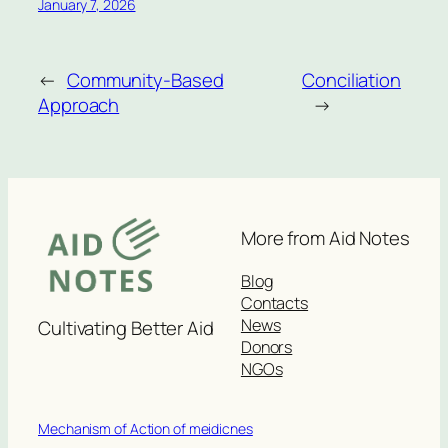
January 7, 2026
←
Community-Based
Conciliation
Approach
→
More from Aid Notes
Blog
Contacts
News
Cultivating Better Aid
Donors
NGOs
Mechanism of Action of meidicnes