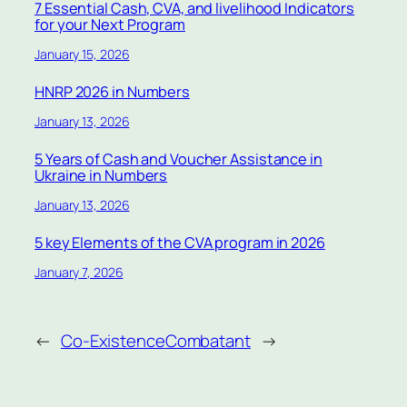
7 Essential Cash, CVA, and livelihood Indicators
for your Next Program
January 15, 2026
HNRP 2026 in Numbers
January 13, 2026
5 Years of Cash and Voucher Assistance in
Ukraine in Numbers
January 13, 2026
5 key Elements of the CVA program in 2026
January 7, 2026
←
Co-Existence
Combatant
→