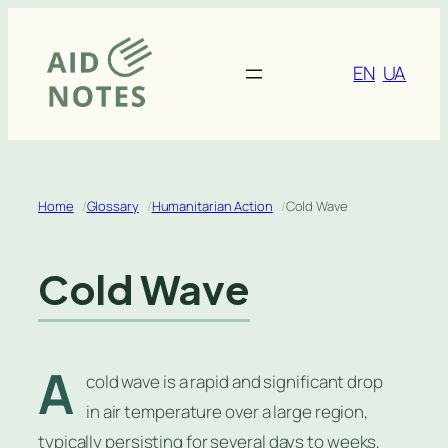
Skip
to
content
EN
UA
Home
Glossary
Humanitarian Action
Cold Wave
Cold Wave
A
cold wave is a rapid and significant drop
in air temperature over a large region,
typically persisting for several days to weeks,