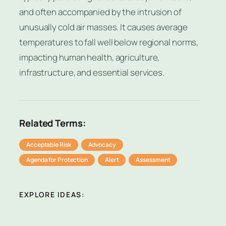
and often accompanied by the intrusion of
unusually cold air masses. It causes average
temperatures to fall well below regional norms,
impacting human health, agriculture,
infrastructure, and essential services.
Related Terms:
Acceptable Risk
Advocacy
Agenda for Protection
Alert
Assessment
EXPLORE IDEAS: