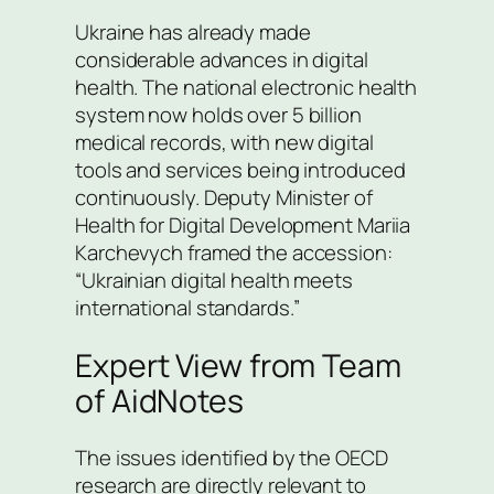
Ukraine has already made
considerable advances in digital
health. The national electronic health
system now holds over 5 billion
medical records, with new digital
tools and services being introduced
continuously. Deputy Minister of
Health for Digital Development Mariia
Karchevych framed the accession:
“Ukrainian digital health meets
international standards.”
Expert View from Team
of AidNotes
The issues identified by the OECD
research are directly relevant to