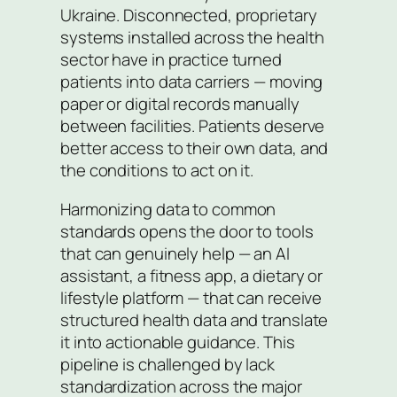
Ukraine. Disconnected, proprietary
systems installed across the health
sector have in practice turned
patients into data carriers — moving
paper or digital records manually
between facilities. Patients deserve
better access to their own data, and
the conditions to act on it.
Harmonizing data to common
standards opens the door to tools
that can genuinely help — an AI
assistant, a fitness app, a dietary or
lifestyle platform — that can receive
structured health data and translate
it into actionable guidance. This
pipeline is challenged by lack
standardization across the major