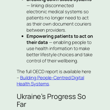
— linking disconnected
electronic medical systems so
patients no longer need to act
as their own document couriers
between providers.
Empowering patients to act on
their data
— enabling people to
use health information to make
better lifestyle choices and take
control of their wellbeing.
The full OECD report is available here
–
Building People-Centred Digital
Health Systems
.
Ukraine’s Progress So
Far