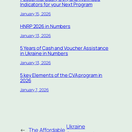
Indicators for your Next Program
January 15, 2026
HNRP 2026 in Numbers
January 13, 2026
5 Years of Cash and Voucher Assistance
in Ukraine in Numbers
January 13, 2026
5 key Elements of the CVA program in
2026
January 7, 2026
Ukraine
←
The Affordable