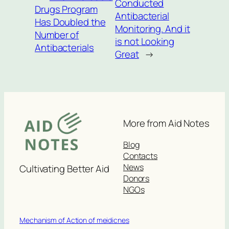
Conducted
Drugs Program
Antibacterial
Has Doubled the
Monitoring. And it
Number of
is not Looking
Antibacterials
Great
→
More from Aid Notes
Blog
Contacts
News
Cultivating Better Aid
Donors
NGOs
Mechanism of Action of meidicnes