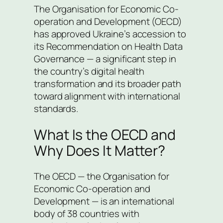
The Organisation for Economic Co-
operation and Development (OECD)
has approved Ukraine’s accession to
its Recommendation on Health Data
Governance — a significant step in
the country’s digital health
transformation and its broader path
toward alignment with international
standards.
What Is the OECD and
Why Does It Matter?
The OECD — the Organisation for
Economic Co-operation and
Development — is an international
body of 38 countries with