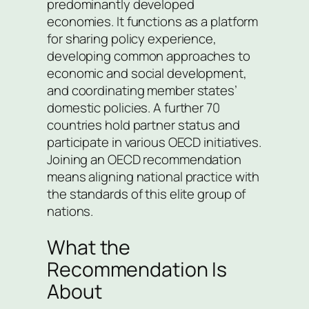
predominantly developed
economies. It functions as a platform
for sharing policy experience,
developing common approaches to
economic and social development,
and coordinating member states’
domestic policies. A further 70
countries hold partner status and
participate in various OECD initiatives.
Joining an OECD recommendation
means aligning national practice with
the standards of this elite group of
nations.
What the
Recommendation Is
About