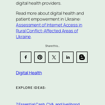
digital health providers.
Read more about digital health and
patient empowerment in Ukraine:
Assessment of Internet Access in
Rural Conflict-Affected Areas of
Ukraine
.
Share this…
Digital Health
EXPLORE IDEAS:
7 Essential Cash, CVA, and livelihood