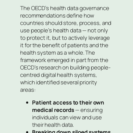
The OECD’s health data governance
recommendations define how
countries should store, process, and
use people’s health data — not only
to protect it, but to actively leverage
it for the benefit of patients and the
health system as a whole. The
framework emerged in part from the
OECD’s research on building people-
centred digital health systems,
which identified several priority
areas:
Patient access to their own
medical records
— ensuring
individuals can view and use
their health data.
Breaking down siloed systems