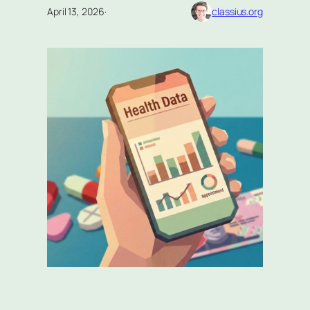
April 13, 2026
·
classius.org