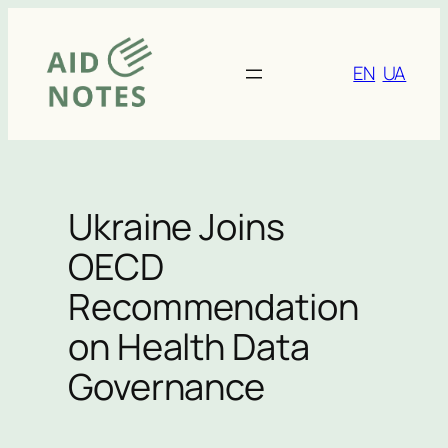
Skip
to
content
EN
UA
Ukraine Joins
OECD
Recommendation
on Health Data
Governance