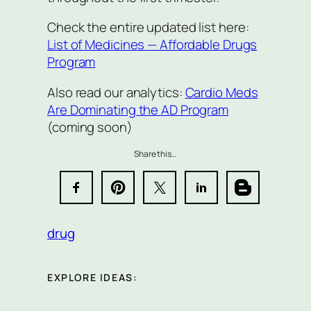
Check the entire updated list here:
List of Medicines — Affordable Drugs
Program
Also read our analytics:
Cardio Meds
Are Dominating the AD Program
(coming soon)
Share this…
drug
EXPLORE IDEAS: