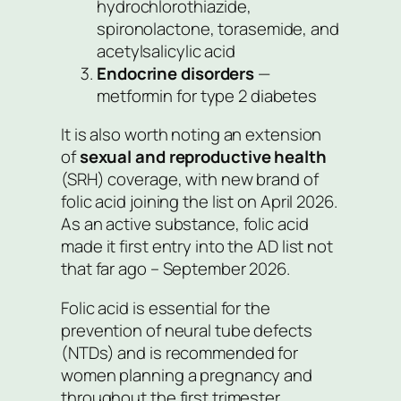
hydrochlorothiazide,
spironolactone, torasemide, and
acetylsalicylic acid
Endocrine disorders
—
metformin for type 2 diabetes
It is also worth noting an extension
of
sexual and reproductive health
(SRH) coverage, with new brand of
folic acid joining the list on April 2026.
As an active substance, folic acid
made it first entry into the AD list not
that far ago – September 2026.
Folic acid is essential for the
prevention of neural tube defects
(NTDs) and is recommended for
women planning a pregnancy and
throughout the first trimester.