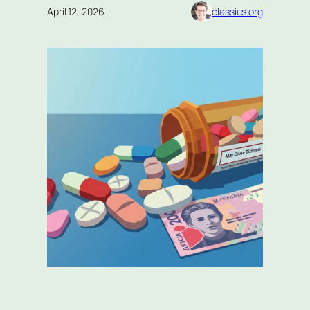
April 12, 2026
·
classius.org