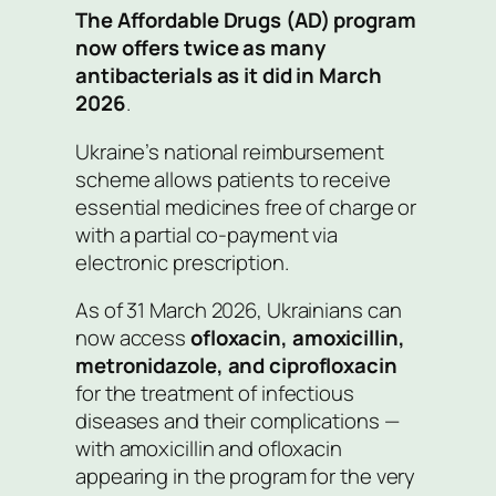
The Affordable Drugs (AD) program
now offers twice as many
antibacterials as it did in March
2026
.
Ukraine’s national reimbursement
scheme allows patients to receive
essential medicines free of charge or
with a partial co-payment via
electronic prescription.
As of 31 March 2026, Ukrainians can
now access
ofloxacin, amoxicillin,
metronidazole, and ciprofloxacin
for the treatment of infectious
diseases and their complications —
with amoxicillin and ofloxacin
appearing in the program for the very