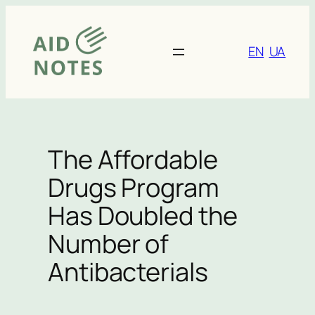
Skip
to
content
EN
UA
The Affordable
Drugs Program
Has Doubled the
Number of
Antibacterials