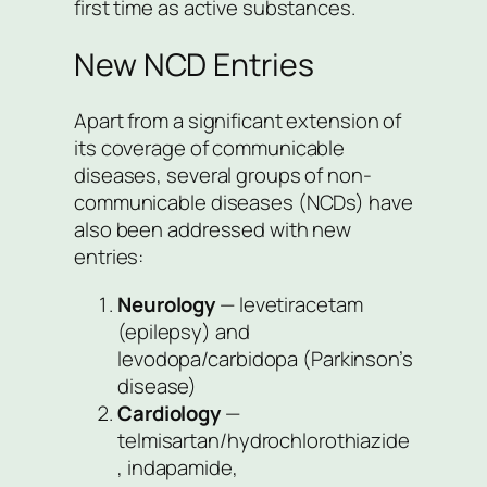
first time as active substances.
New NCD Entries
Apart from a significant extension of
its coverage of communicable
diseases, several groups of non-
communicable diseases (NCDs) have
also been addressed with new
entries:
Neurology
— levetiracetam
(epilepsy) and
levodopa/carbidopa (Parkinson’s
disease)
Cardiology
—
telmisartan/hydrochlorothiazide
, indapamide,