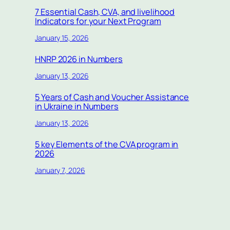
7 Essential Cash, CVA, and livelihood
Indicators for your Next Program
January 15, 2026
HNRP 2026 in Numbers
January 13, 2026
5 Years of Cash and Voucher Assistance
in Ukraine in Numbers
January 13, 2026
5 key Elements of the CVA program in
2026
January 7, 2026