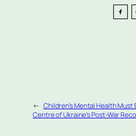
←
Children’s Mental Health Must 
Centre of Ukraine’s Post-War Rec