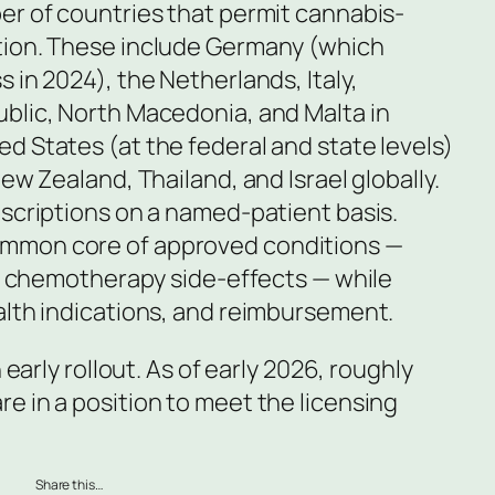
er of countries that permit cannabis-
tion. These include Germany (which
 in 2024), the Netherlands, Italy,
blic, North Macedonia, and Malta in
d States (at the federal and state levels)
ew Zealand, Thailand, and Israel globally.
escriptions on a named-patient basis.
mmon core of approved conditions —
nd chemotherapy side-effects — while
alth indications, and reimbursement.
 early rollout. As of early 2026, roughly
e in a position to meet the licensing
Share this…