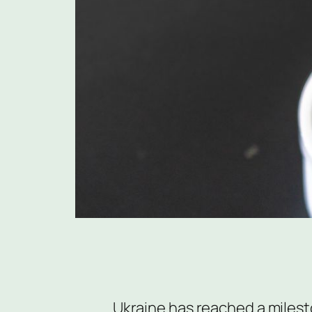
Ukraine has reached a milest