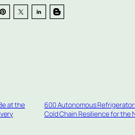
Be at the
600 Autonomous Refrigerators f
overy
Cold Chain Resilience for the 