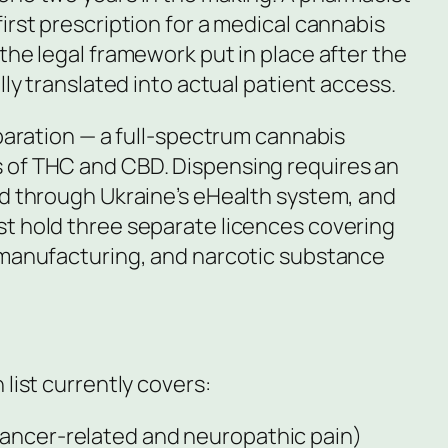
irst prescription for a medical cannabis
the legal framework put in place after the
lly translated into actual patient access.
eparation — a full-spectrum cannabis
 of THC and CBD. Dispensing requires an
ed through Ukraine’s eHealth system, and
t hold three separate licences covering
 manufacturing, and narcotic substance
 list currently covers:
cancer-related and neuropathic pain)