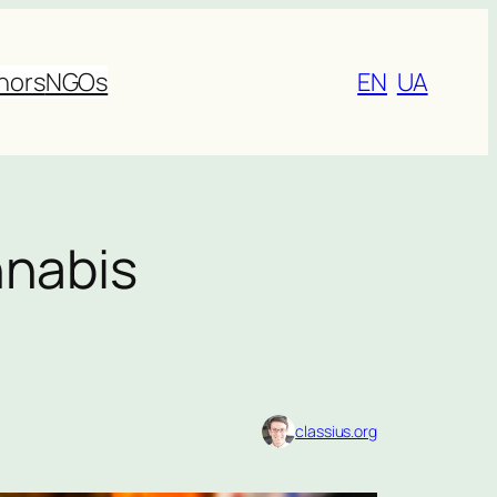
nors
NGOs
EN
UA
nnabis
classius.org