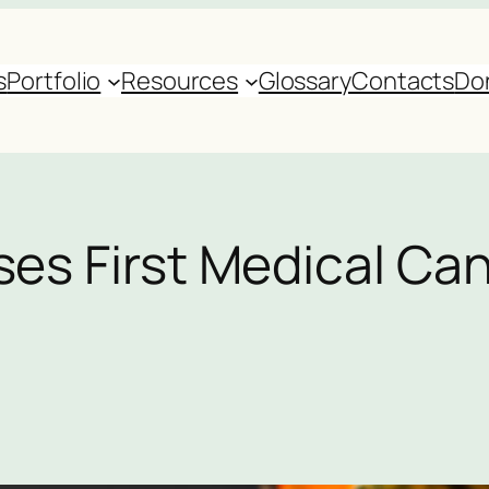
s
Portfolio
Resources
Glossary
Contacts
Do
ses First Medical Ca