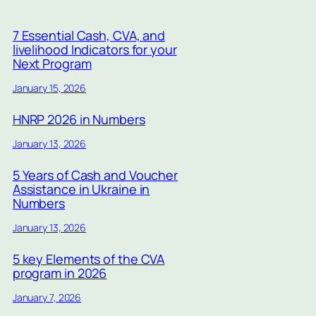
7 Essential Cash, CVA, and
livelihood Indicators for your
Next Program
January 15, 2026
HNRP 2026 in Numbers
January 13, 2026
5 Years of Cash and Voucher
Assistance in Ukraine in
Numbers
January 13, 2026
5 key Elements of the CVA
program in 2026
January 7, 2026