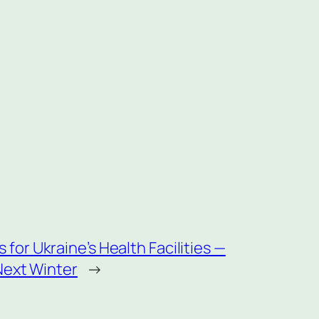
or Ukraine’s Health Facilities —
Next Winter
→