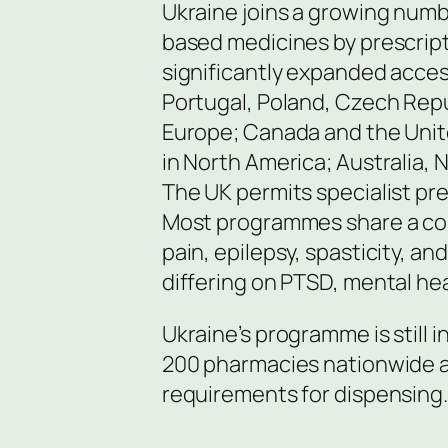
Ukraine joins a growing numb
based medicines by prescrip
significantly expanded access
Portugal, Poland, Czech Repu
Europe; Canada and the Unite
in North America; Australia, N
The UK permits specialist pr
Most programmes share a co
pain, epilepsy, spasticity, a
differing on PTSD, mental he
Ukraine’s programme is still in
200 pharmacies nationwide ar
requirements for dispensing.