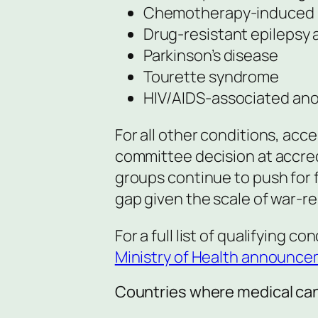
Chemotherapy-induced 
Drug-resistant epilepsy 
Parkinson’s disease
Tourette syndrome
HIV/AIDS-associated ano
For all other conditions, acc
committee decision at accredi
groups continue to push for f
gap given the scale of war-re
For a full list of qualifying c
Ministry of Health announc
Countries where medical cann