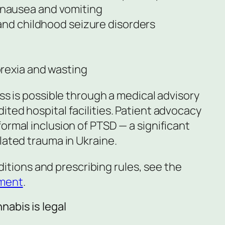
nausea and vomiting
and childhood seizure disorders
rexia and wasting
ess is possible through a medical advisory
ted hospital facilities. Patient advocacy
ormal inclusion of PTSD — a significant
lated trauma in Ukraine.
onditions and prescribing rules, see the
ement
.
abis is legal