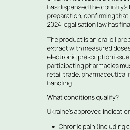
has dispensed the country’s f
preparation, confirming that 
2024 legalisation law has fina
The product is an oral oil pr
extract with measured doses
electronic prescription issu
participating pharmacies mus
retail trade, pharmaceutical
handling.
What conditions qualify?
Ukraine’s approved indication
Chronic pain (including 