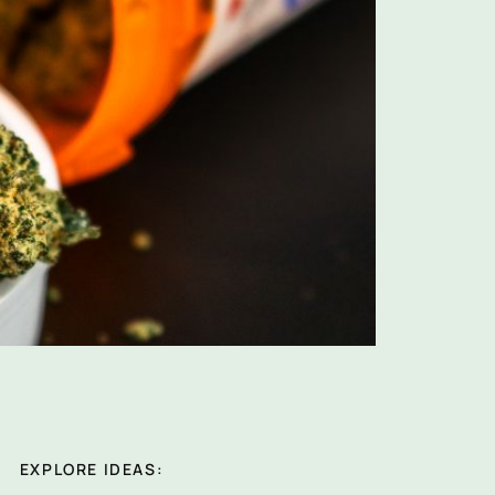
EXPLORE IDEAS: