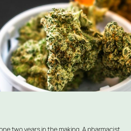
one two years in the making. A pharmacist