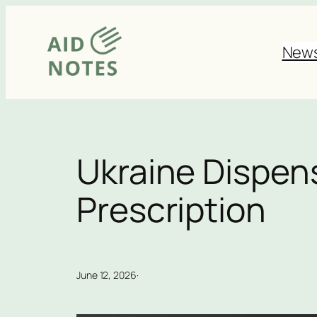
Skip
to
New
content
Ukraine Dispen
Prescription
June 12, 2026
·