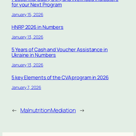
for your Next Program
January 15, 2026
HNRP 2026 in Numbers
January 13, 2026
5 Years of Cash and Voucher Assistance in
Ukraine in Numbers
January 13, 2026
5 key Elements of the CVA program in 2026
January 7, 2026
←
Malnutrition
Mediation
→