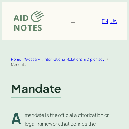
Skip
to
content
EN
UA
Home
Glossary
International Relations & Diplomacy
Mandate
Mandate
A
mandate is the official authorization or
legal framework that defines the