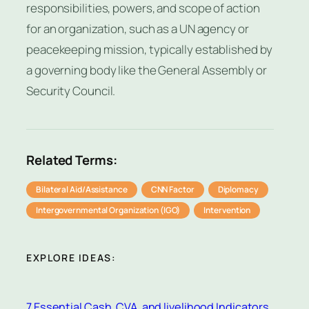
responsibilities, powers, and scope of action
for an organization, such as a UN agency or
peacekeeping mission, typically established by
a governing body like the General Assembly or
Security Council.
Related Terms:
Bilateral Aid/Assistance
CNN Factor
Diplomacy
Intergovernmental Organization (IGO)
Intervention
EXPLORE IDEAS:
7 Essential Cash, CVA, and livelihood Indicators