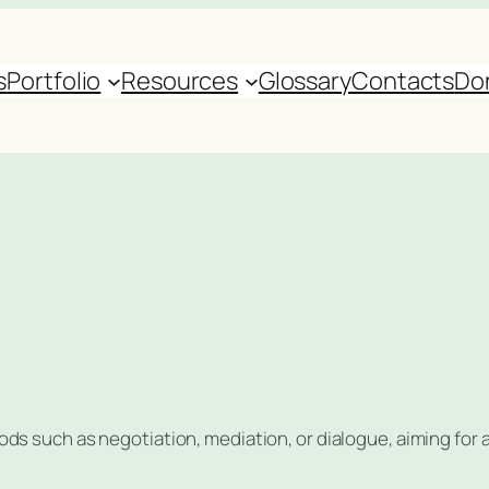
s
Portfolio
Resources
Glossary
Contacts
Do
s such as negotiation, mediation, or dialogue, aiming for 