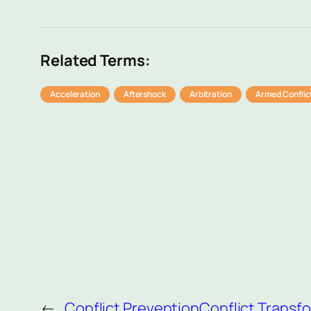
Related Terms:
Acceleration
Aftershock
Arbitration
Armed Conflic
←
Conflict Prevention
Conflict Transf