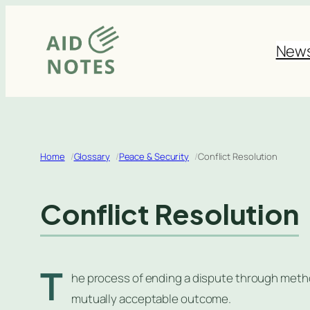
Skip
to
New
content
Home
Glossary
Peace & Security
Conflict Resolution
Conflict Resolution
T
he process of ending a dispute through method
mutually acceptable outcome.