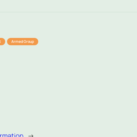
t
Armed Group
ormation
→