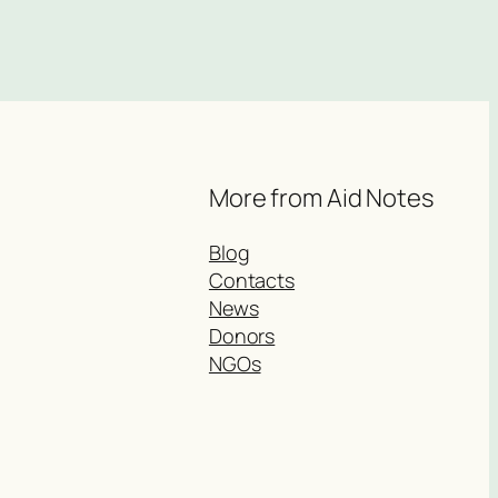
More from Aid Notes
Blog
Contacts
News
Donors
NGOs