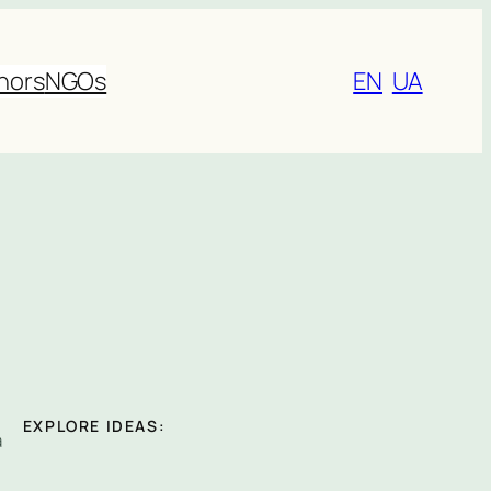
nors
NGOs
EN
UA
EXPLORE IDEAS:
a