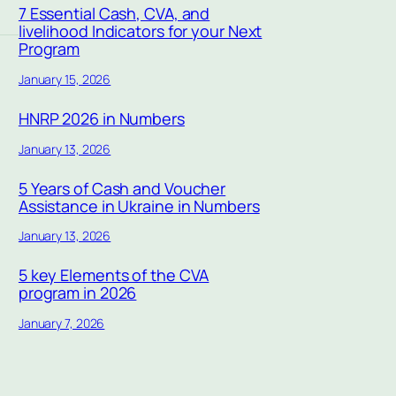
7 Essential Cash, CVA, and
livelihood Indicators for your Next
Program
January 15, 2026
HNRP 2026 in Numbers
January 13, 2026
5 Years of Cash and Voucher
Assistance in Ukraine in Numbers
January 13, 2026
5 key Elements of the CVA
program in 2026
January 7, 2026