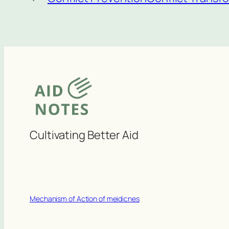
Cultivating Better Aid
Mechanism of Action of meidicnes