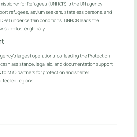
missioner for Refugees (UNHCR) is the UN agency
ort refugees, asylum seekers, stateless persons, and
(IDPs) under certain conditions. UNHCR leads the
V sub-cluster globally.
nt
gency’s largest operations, co-leading the Protection
 cash assistance, legal aid, and documentation support
s to NGO partners for protection and shelter
affected regions.