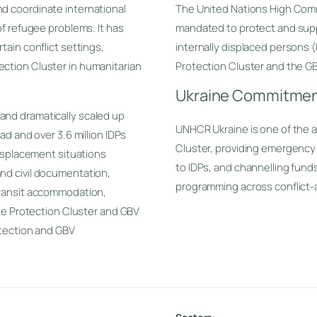
d coordinate international
The United Nations High Com
of refugee problems. It has
mandated to protect and supp
tain conflict settings,
internally displaced persons 
ction Cluster in humanitarian
Protection Cluster and the GB
Ukraine Commitme
and dramatically scaled up
UNHCR Ukraine is one of the a
ad and over 3.6 million IDPs
Cluster, providing emergency
displacement situations
to IDPs, and channelling fund
nd civil documentation,
programming across conflict-
transit accommodation,
the Protection Cluster and GBV
otection and GBV