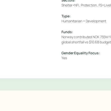
Sectors:
Shelter+NFI, Protection, FS+Liv
Type:
Humanitarian + Development
Funds:
Norway contributed NOK 755M f
global shortfall vs $10.6B budg
Gender Equality Focus:
Yes