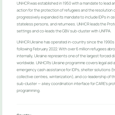
UNHCR was established in 1950 with a mandate to lead an
action for the protection of refugees and the resolution 
progressively expanded its mandate to include IDPs in cer
stateless persons, and returnees. UNHCR leads the Prote
settings and co-leads the GBV sub-cluster with UNFPA.
UNHCR Ukraine has operated in-country since the 1990s 
following February 2022. With over 6 million refugees abro
internally, Ukraine represents one of the largest forced 
worldwide. UNHCR’s Ukraine programme covers legal aid a
emergency cash assistance for IDPs, shelter solutions (
collective centres, winterization), and co-leadership of 
sub-cluster — a key coordination interface for CARE’s pr
programming.