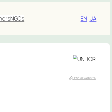
nors
NGOs
EN
UA
Official Website