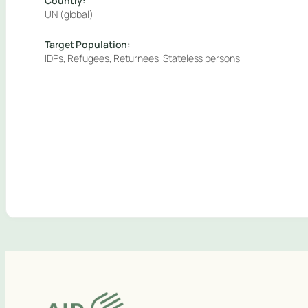
Country:
UN (global)
Target Population:
IDPs, Refugees, Returnees, Stateless persons