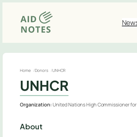
Skip
to
New
content
Home
Donors
UNHCR
UNHCR
Organization:
United Nations High Commissioner fo
About