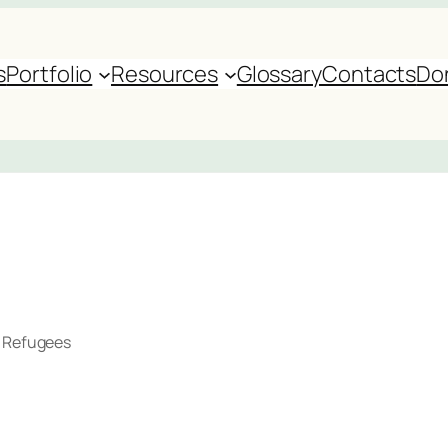
s
Portfolio
Resources
Glossary
Contacts
Do
r Refugees