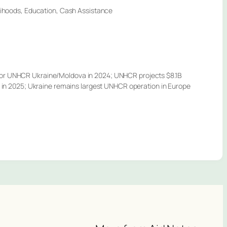
elihoods, Education, Cash Assistance
or UNHCR Ukraine/Moldova in 2024; UNHCR projects $8.1B
et in 2025; Ukraine remains largest UNHCR operation in Europe