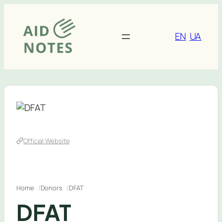
Skip
to
content
EN
UA
Official Website
Home
Donors
DFAT
DFAT