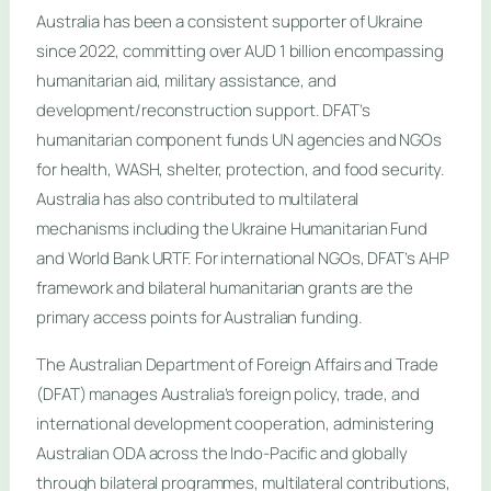
Australia has been a consistent supporter of Ukraine
since 2022, committing over AUD 1 billion encompassing
humanitarian aid, military assistance, and
development/reconstruction support. DFAT’s
humanitarian component funds UN agencies and NGOs
for health, WASH, shelter, protection, and food security.
Australia has also contributed to multilateral
mechanisms including the Ukraine Humanitarian Fund
and World Bank URTF. For international NGOs, DFAT’s AHP
framework and bilateral humanitarian grants are the
primary access points for Australian funding.
The Australian Department of Foreign Affairs and Trade
(DFAT) manages Australia’s foreign policy, trade, and
international development cooperation, administering
Australian ODA across the Indo-Pacific and globally
through bilateral programmes, multilateral contributions,