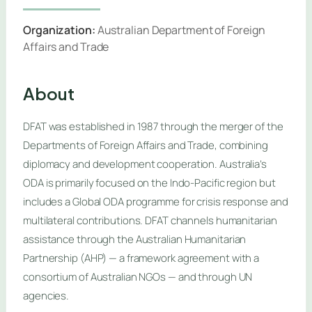
Organization:
Australian Department of Foreign
Affairs and Trade
About
DFAT was established in 1987 through the merger of the
Departments of Foreign Affairs and Trade, combining
diplomacy and development cooperation. Australia’s
ODA is primarily focused on the Indo-Pacific region but
includes a Global ODA programme for crisis response and
multilateral contributions. DFAT channels humanitarian
assistance through the Australian Humanitarian
Partnership (AHP) — a framework agreement with a
consortium of Australian NGOs — and through UN
agencies.