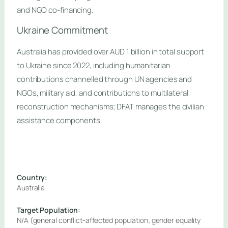
and NGO co-financing.
Ukraine Commitment
Australia has provided over AUD 1 billion in total support
to Ukraine since 2022, including humanitarian
contributions channelled through UN agencies and
NGOs, military aid, and contributions to multilateral
reconstruction mechanisms; DFAT manages the civilian
assistance components.
Country:
Australia
Target Population:
N/A (general conflict-affected population; gender equality