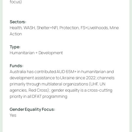
focus)
Sectors:
Health, WASH, Shelter+NFI, Protection, FS+Livelihoods, Mine
Action
Type:
Humanitarian + Development
Funds:
Australia has contributed AUD 65M+ in humanitarian and
development assistance to Ukraine since 2022; channels
primarily through multilateral organizations (UHF, UN
agencies, Red Cross); gender equality is a cross-cutting
priority in all DFAT programming
Gender Equality Focus:
Yes