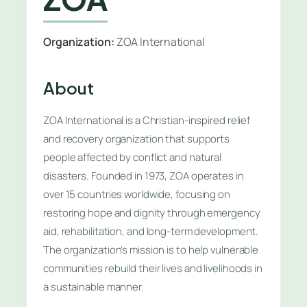
Organization:
ZOA International
About
ZOA International is a Christian-inspired relief
and recovery organization that supports
people affected by conflict and natural
disasters. Founded in 1973, ZOA operates in
over 15 countries worldwide, focusing on
restoring hope and dignity through emergency
aid, rehabilitation, and long-term development.
The organization’s mission is to help vulnerable
communities rebuild their lives and livelihoods in
a sustainable manner.