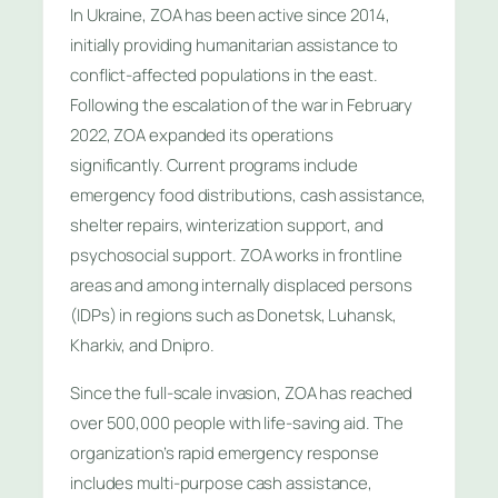
In Ukraine, ZOA has been active since 2014,
initially providing humanitarian assistance to
conflict-affected populations in the east.
Following the escalation of the war in February
2022, ZOA expanded its operations
significantly. Current programs include
emergency food distributions, cash assistance,
shelter repairs, winterization support, and
psychosocial support. ZOA works in frontline
areas and among internally displaced persons
(IDPs) in regions such as Donetsk, Luhansk,
Kharkiv, and Dnipro.
Since the full-scale invasion, ZOA has reached
over 500,000 people with life-saving aid. The
organization’s rapid emergency response
includes multi-purpose cash assistance,