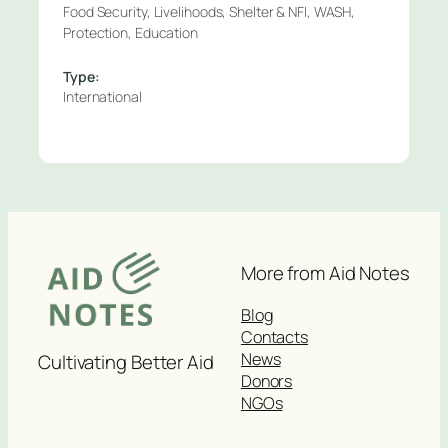
Food Security, Livelihoods, Shelter & NFI, WASH,
Protection, Education
Type:
International
More from Aid Notes
Blog
Contacts
News
Cultivating Better Aid
Donors
NGOs