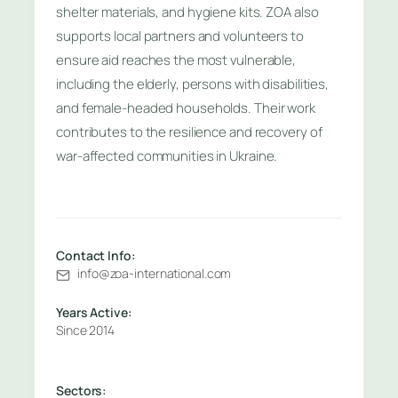
shelter materials, and hygiene kits. ZOA also
supports local partners and volunteers to
ensure aid reaches the most vulnerable,
including the elderly, persons with disabilities,
and female-headed households. Their work
contributes to the resilience and recovery of
war-affected communities in Ukraine.
Contact Info:
info@zoa-international.com
Years Active:
Since 2014
Sectors: