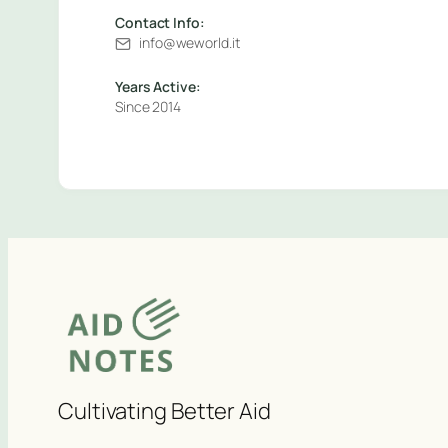
Contact Info:
info@weworld.it
Years Active:
Since 2014
Cultivating Better Aid