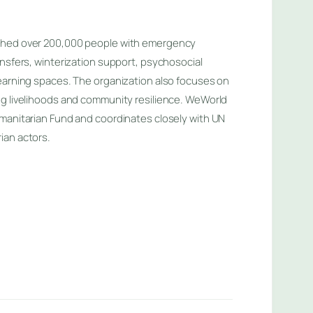
ched over 200,000 people with emergency
ansfers, winterization support, psychosocial
earning spaces. The organization also focuses on
ng livelihoods and community resilience. WeWorld
manitarian Fund and coordinates closely with UN
ian actors.