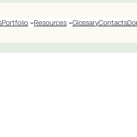
s
Portfolio
Resources
Glossary
Contacts
Do