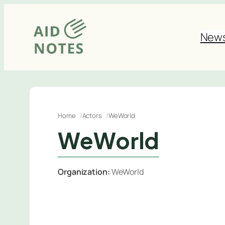
Skip
to
New
content
Home
Actors
WeWorld
WeWorld
Organization:
WeWorld