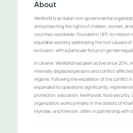
About
WeWorld is an Italian non-governmental organiza
and protecting the rights of children, women, and
countries worldwide. Founded in 1971, its mission i
equitable world by addressing the root causes of 
exclusion, with a particular focus on gender equal
In Ukraine, WeWorld has been active since 2014, in
internally displaced persons and conflict-affecte
regions. Following the escalation of the conflict 
expanded its operations significantly, implement
protection, education, livelihoods, food security,
organization works primarily in the oblasts of Khar
Mykolaiv, and Kherson, often in partnership with l