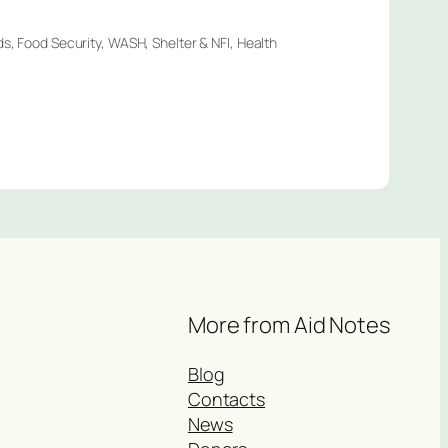
ds, Food Security, WASH, Shelter & NFI, Health
More from Aid Notes
Blog
Contacts
News