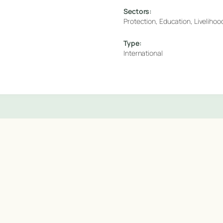
Sectors:
Protection, Education, Livelihoo
Type:
International