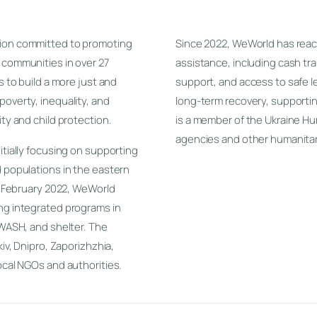
tion committed to promoting
Since 2022, WeWorld has rea
 communities in over 27
assistance, including cash tr
s to build a more just and
support, and access to safe l
poverty, inequality, and
long-term recovery, supporti
ity and child protection.
is a member of the Ukraine Hu
agencies and other humanitar
itially focusing on supporting
d populations in the eastern
in February 2022, WeWorld
ing integrated programs in
 WASH, and shelter. The
kiv, Dnipro, Zaporizhzhia,
ocal NGOs and authorities.