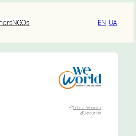
nors
NGOs
EN
UA
Official Website
About Us