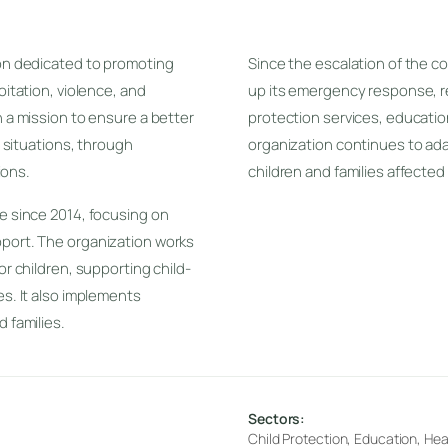
ion dedicated to promoting
Since the escalation of the co
oitation, violence, and
up its emergency response, r
h a mission to ensure a better
protection services, educatio
e situations, through
organization continues to ada
ions.
children and families affected
ve since 2014, focusing on
pport. The organization works
or children, supporting child-
es. It also implements
 families.
Sectors:
Child Protection, Education, Hea