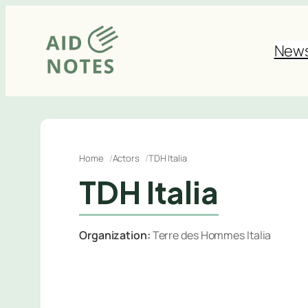
Skip
to
New
content
Home
Actors
TDH Italia
TDH Italia
Organization:
Terre des Hommes Italia