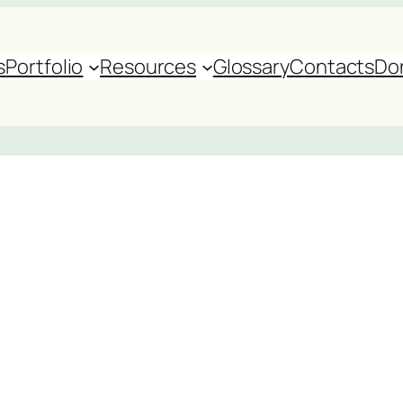
s
Portfolio
Resources
Glossary
Contacts
Do