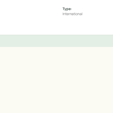
Type:
International