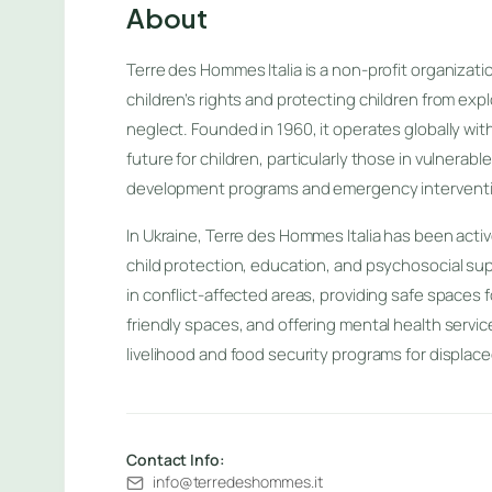
About
Terre des Hommes Italia is a non-profit organizat
children’s rights and protecting children from expl
neglect. Founded in 1960, it operates globally wit
future for children, particularly those in vulnerabl
development programs and emergency intervent
In Ukraine, Terre des Hommes Italia has been acti
child protection, education, and psychosocial su
in conflict-affected areas, providing safe spaces f
friendly spaces, and offering mental health servic
livelihood and food security programs for displaced
Contact Info:
info@terredeshommes.it