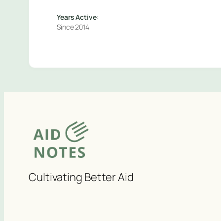
Years Active:
Since 2014
Cultivating Better Aid