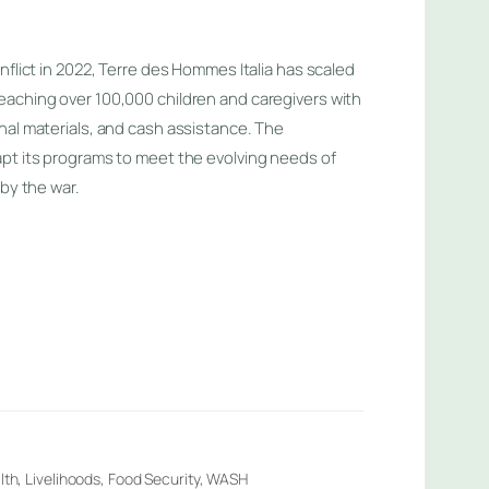
nflict in 2022, Terre des Hommes Italia has scaled
eaching over 100,000 children and caregivers with
nal materials, and cash assistance. The
pt its programs to meet the evolving needs of
 by the war.
lth, Livelihoods, Food Security, WASH