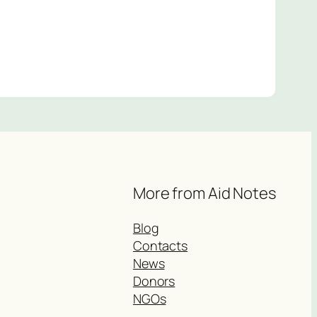
More from Aid Notes
Blog
Contacts
News
Donors
NGOs