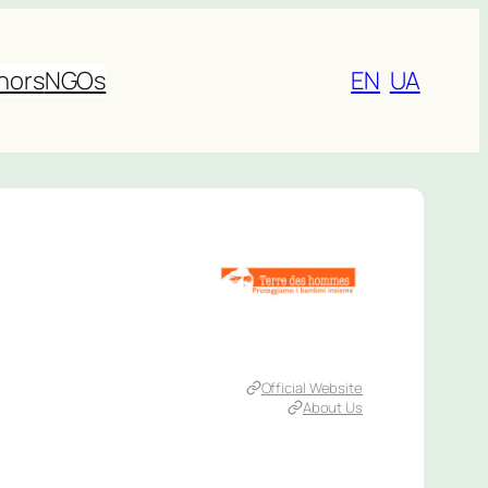
nors
NGOs
EN
UA
Official Website
About Us