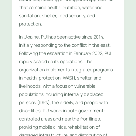
that combine health, nutrition, water and
sanitation, shelter, food security, and
protection.
In Ukraine, PUI has been active since 2014,
initially responding to the conflict in the east.
Following the escalation in February 2022, PUI
rapidly scaled up its operations. The
organization implements integrated programs
in health, protection, WASH, shelter, and
livelihoods, with a focus on vulnerable
populations including internally displaced
persons (IDPs), the elderly, and people with
disabilities. PUI works in both government-
controlled areas and near the frontlines,
providing mobile clinics, rehabilitation of
damaged infrastructure, and distribution of