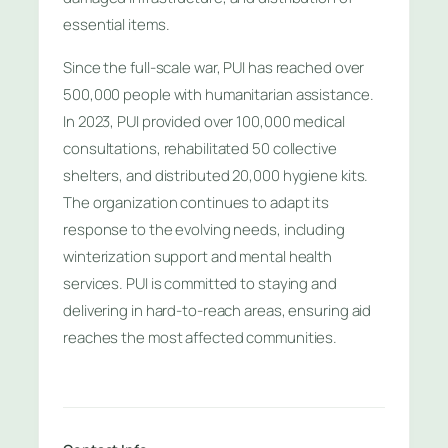
essential items.
Since the full-scale war, PUI has reached over
500,000 people with humanitarian assistance.
In 2023, PUI provided over 100,000 medical
consultations, rehabilitated 50 collective
shelters, and distributed 20,000 hygiene kits.
The organization continues to adapt its
response to the evolving needs, including
winterization support and mental health
services. PUI is committed to staying and
delivering in hard-to-reach areas, ensuring aid
reaches the most affected communities.