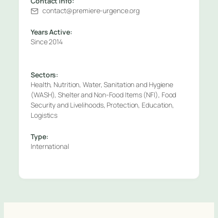
Contact Info:
contact@premiere-urgence.org
Years Active:
Since 2014
Sectors:
Health, Nutrition, Water, Sanitation and Hygiene
(WASH), Shelter and Non-Food Items (NFI), Food
Security and Livelihoods, Protection, Education,
Logistics
Type:
International