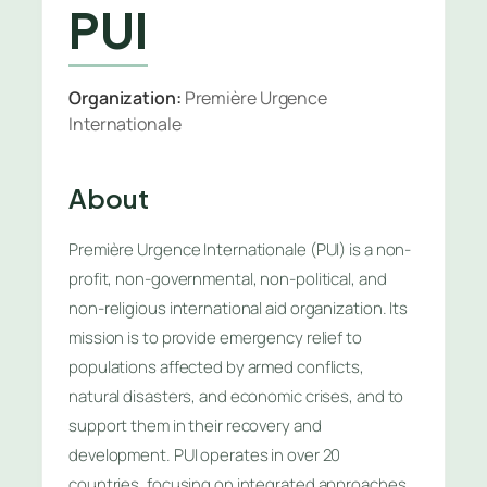
PUI
Organization:
Première Urgence
Internationale
About
Première Urgence Internationale (PUI) is a non-
profit, non-governmental, non-political, and
non-religious international aid organization. Its
mission is to provide emergency relief to
populations affected by armed conflicts,
natural disasters, and economic crises, and to
support them in their recovery and
development. PUI operates in over 20
countries, focusing on integrated approaches