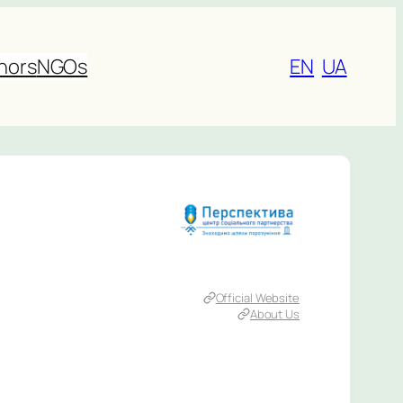
nors
NGOs
EN
UA
Official Website
About Us