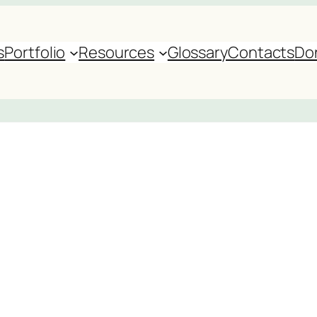
s
Portfolio
Resources
Glossary
Contacts
Do