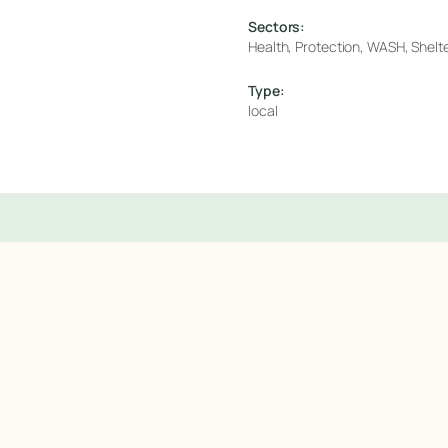
Sectors:
Health, Protection, WASH, Shelter
Type:
local