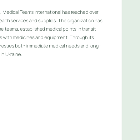
n, Medical Teams International has reached over
health services and supplies. The organization has
teams, established medical points in transit
s with medicines and equipment. Through its
dresses both immediate medical needs and long-
in Ukraine.