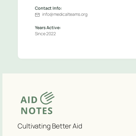
Contact Info:
info@medicalteams.org
Years Active:
Since 2022
Cultivating Better Aid