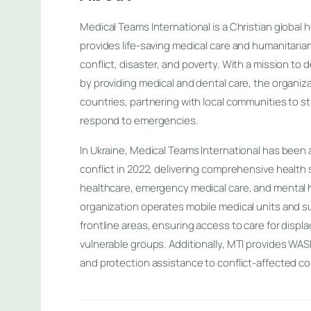
Medical Teams International is a Christian global 
provides life-saving medical care and humanitaria
conflict, disaster, and poverty. With a mission to
by providing medical and dental care, the organiza
countries, partnering with local communities to 
respond to emergencies.
In Ukraine, Medical Teams International has been a
conflict in 2022, delivering comprehensive health 
healthcare, emergency medical care, and mental 
organization operates mobile medical units and sup
frontline areas, ensuring access to care for disp
vulnerable groups. Additionally, MTI provides WASH
and protection assistance to conflict-affected c