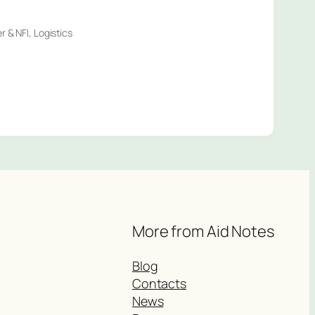
 & NFI, Logistics
More from Aid Notes
Blog
Contacts
News