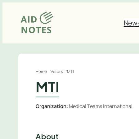
Skip
to
New
content
Home
Actors
MTI
MTI
Organization:
Medical Teams International
About