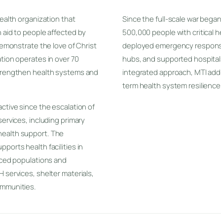
health organization that
Since the full-scale war bega
n aid to people affected by
500,000 people with critical 
 demonstrate the love of Christ
deployed emergency response 
tion operates in over 70
hubs, and supported hospital
strengthen health systems and
integrated approach, MTI ad
term health system resilience 
ctive since the escalation of
services, including primary
health support. The
ports health facilities in
laced populations and
 services, shelter materials,
ommunities.