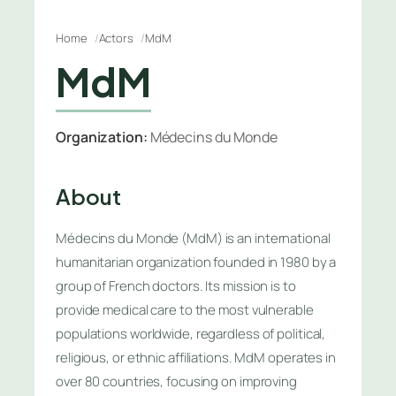
Home
Actors
MdM
MdM
Organization:
Médecins du Monde
About
Médecins du Monde (MdM) is an international
humanitarian organization founded in 1980 by a
group of French doctors. Its mission is to
provide medical care to the most vulnerable
populations worldwide, regardless of political,
religious, or ethnic affiliations. MdM operates in
over 80 countries, focusing on improving