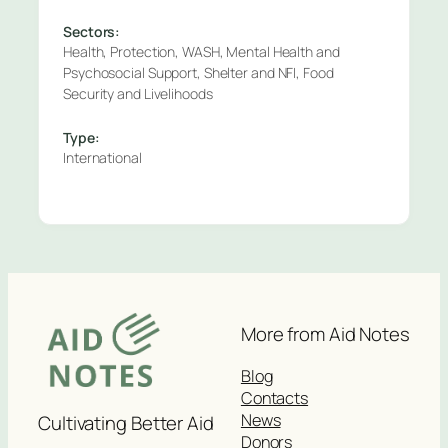
Sectors:
Health, Protection, WASH, Mental Health and
Psychosocial Support, Shelter and NFI, Food
Security and Livelihoods
Type:
International
More from Aid Notes
Blog
Contacts
News
Cultivating Better Aid
Donors