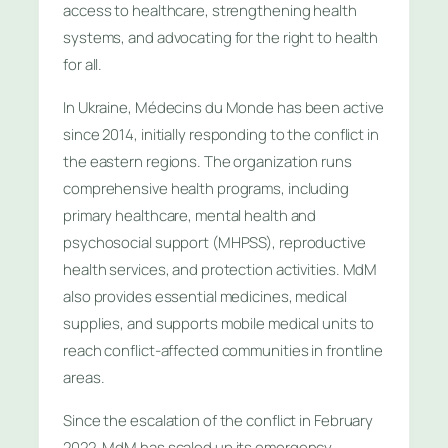
access to healthcare, strengthening health
systems, and advocating for the right to health
for all.
In Ukraine, Médecins du Monde has been active
since 2014, initially responding to the conflict in
the eastern regions. The organization runs
comprehensive health programs, including
primary healthcare, mental health and
psychosocial support (MHPSS), reproductive
health services, and protection activities. MdM
also provides essential medicines, medical
supplies, and supports mobile medical units to
reach conflict-affected communities in frontline
areas.
Since the escalation of the conflict in February
2022, MdM has scaled up its emergency