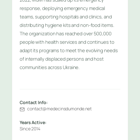
response, deploying emergency medical
teams, supporting hospitals and clinics, and
distributing hygiene kits and non-food items.
The organization has reached over 500,000
people with health services and continues to
adapt its programs to meet the evolving needs
of internally displaced persons and host
communities across Ukraine.
Contact Info:
contact@medecinsdumonde.net
Years Active:
Since 2014