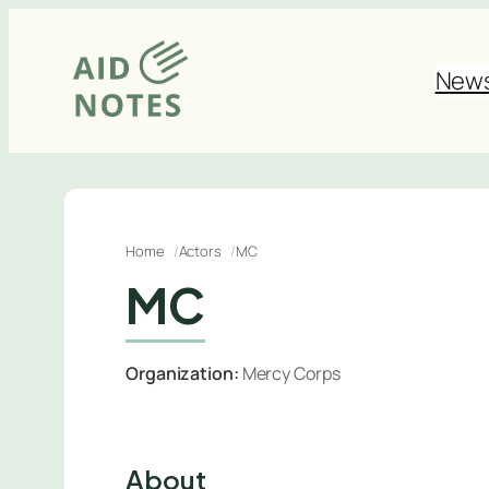
Skip
to
New
content
Home
Actors
MC
MC
Organization:
Mercy Corps
About