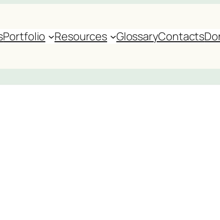
s
Portfolio
Resources
Glossary
Contacts
Do