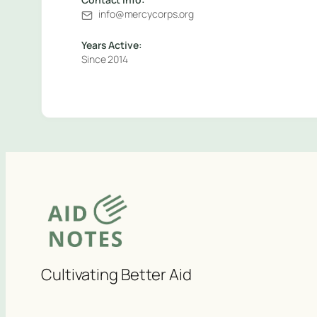
info@mercycorps.org
Years Active:
Since 2014
Cultivating Better Aid