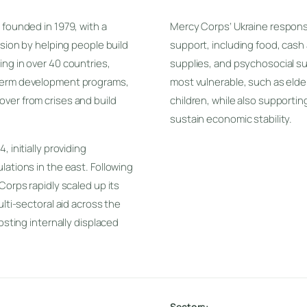
 founded in 1979, with a
Mercy Corps’ Ukraine response 
ssion by helping people build
support, including food, cash 
ng in over 40 countries,
supplies, and psychosocial su
-term development programs,
most vulnerable, such as elderl
ver from crises and build
children, while also supportin
sustain economic stability.
 initially providing
lations in the east. Following
Corps rapidly scaled up its
lti-sectoral aid across the
osting internally displaced
Sectors: