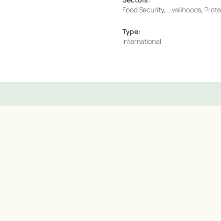
Food Security, Livelihoods, Prot
Type:
International