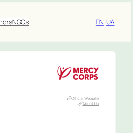
nors
NGOs
EN
UA
Official Website
About Us