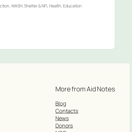
ection, WASH, Shelter & NFI, Health, Education
More from Aid Notes
Blog
Contacts
News
Donors