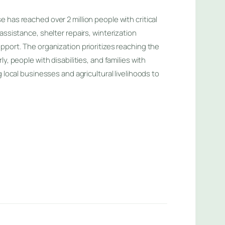
has reached over 2 million people with critical
assistance, shelter repairs, winterization
pport. The organization prioritizes reaching the
y, people with disabilities, and families with
g local businesses and agricultural livelihoods to