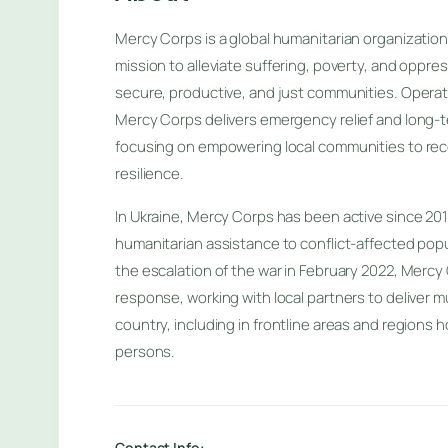
Mercy Corps is a global humanitarian organization
mission to alleviate suffering, poverty, and oppre
secure, productive, and just communities. Operati
Mercy Corps delivers emergency relief and long
focusing on empowering local communities to reco
resilience.
In Ukraine, Mercy Corps has been active since 2014,
humanitarian assistance to conflict-affected popu
the escalation of the war in February 2022, Mercy 
response, working with local partners to deliver mu
country, including in frontline areas and regions h
persons.
Contact Info: