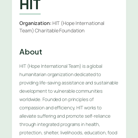
HIT
Organization:
HIT (Hope International
Team) Charitable Foundation
About
HIT (Hope International Team) is a global
humanitarian organization dedicated to
providing life-saving assistance and sustainable
development to vulnerable communities
worldwide. Founded on principles of
compassion and efficiency, HIT works to
alleviate suffering and promote self-reliance
through integrated programs in health,
protection, shelter, livelihoods, education, food