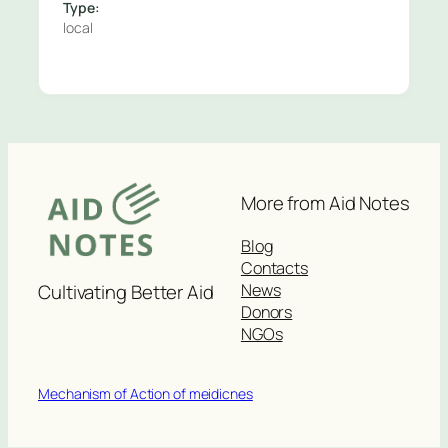
Type:
local
More from Aid Notes
Blog
Contacts
News
Cultivating Better Aid
Donors
NGOs
Mechanism of Action of meidicnes