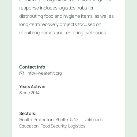
response includes logistics hubs for
distributing food and hygiene items, as well as
long-term recovery projects focused on
rebuilding homes and restoring livelihoods.
Contact Info:
info@wearehit.org
Years Active:
Since 2014
Sectors:
Health, Protection, Shelter & NFI, Livelihoods,
Education, Food Security, Logistics