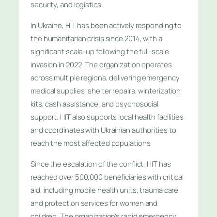
security, and logistics.
In Ukraine, HIT has been actively responding to
the humanitarian crisis since 2014, with a
significant scale-up following the full-scale
invasion in 2022. The organization operates
across multiple regions, delivering emergency
medical supplies, shelter repairs, winterization
kits, cash assistance, and psychosocial
support. HIT also supports local health facilities
and coordinates with Ukrainian authorities to
reach the most affected populations.
Since the escalation of the conflict, HIT has
reached over 500,000 beneficiaries with critical
aid, including mobile health units, trauma care,
and protection services for women and
children. The organization’s rapid emergency