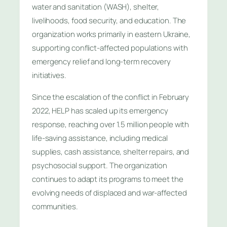
water and sanitation (WASH), shelter,
livelihoods, food security, and education. The
organization works primarily in eastern Ukraine,
supporting conflict-affected populations with
emergency relief and long-term recovery
initiatives.
Since the escalation of the conflict in February
2022, HELP has scaled up its emergency
response, reaching over 1.5 million people with
life-saving assistance, including medical
supplies, cash assistance, shelter repairs, and
psychosocial support. The organization
continues to adapt its programs to meet the
evolving needs of displaced and war-affected
communities.