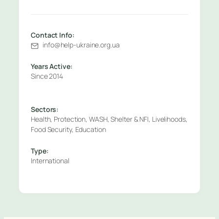
Contact Info:
info@help-ukraine.org.ua
Years Active:
Since 2014
Sectors:
Health, Protection, WASH, Shelter & NFI, Livelihoods,
Food Security, Education
Type:
International