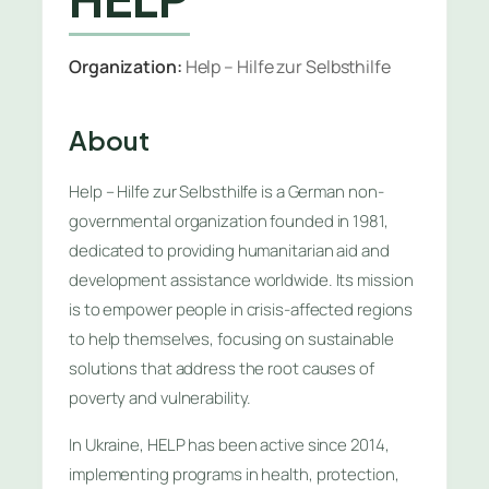
Organization:
Help – Hilfe zur Selbsthilfe
About
Help – Hilfe zur Selbsthilfe is a German non-
governmental organization founded in 1981,
dedicated to providing humanitarian aid and
development assistance worldwide. Its mission
is to empower people in crisis-affected regions
to help themselves, focusing on sustainable
solutions that address the root causes of
poverty and vulnerability.
In Ukraine, HELP has been active since 2014,
implementing programs in health, protection,