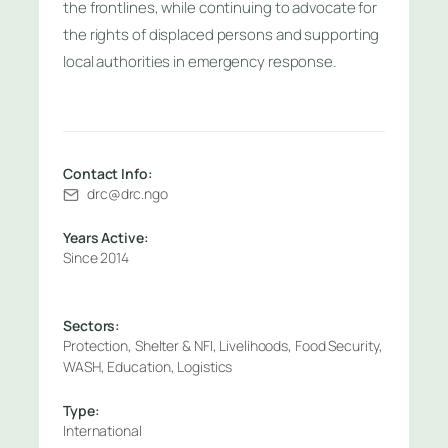
the frontlines, while continuing to advocate for
the rights of displaced persons and supporting
local authorities in emergency response.
Contact Info:
drc@drc.ngo
Years Active:
Since 2014
Sectors:
Protection, Shelter & NFI, Livelihoods, Food Security,
WASH, Education, Logistics
Type:
International