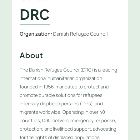
DRC
Organization:
Danish Refugee Council
About
The Danish Refugee Council (DRC) is a leading
international humanitarian organization
founded in 1956, mandated to protect and
promote durable solutions for refugees,
internally displaced persons (IDPs), and
migrants worldwide. Operating in over 40
countries, DRC delivers emergency response,
protection, and livelihood support, advocating
for the rights of displaced populations.