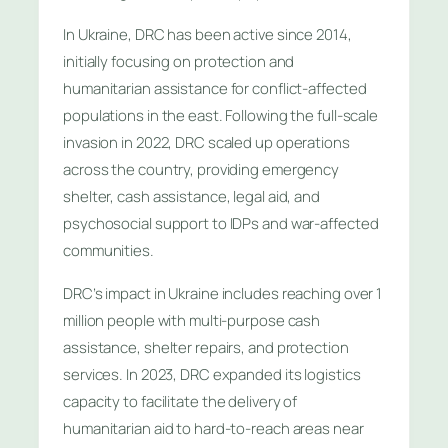
In Ukraine, DRC has been active since 2014,
initially focusing on protection and
humanitarian assistance for conflict-affected
populations in the east. Following the full-scale
invasion in 2022, DRC scaled up operations
across the country, providing emergency
shelter, cash assistance, legal aid, and
psychosocial support to IDPs and war-affected
communities.
DRC’s impact in Ukraine includes reaching over 1
million people with multi-purpose cash
assistance, shelter repairs, and protection
services. In 2023, DRC expanded its logistics
capacity to facilitate the delivery of
humanitarian aid to hard-to-reach areas near