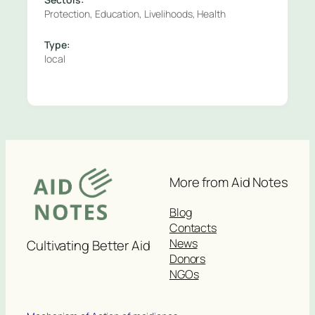
Protection, Education, Livelihoods, Health
Type:
local
More from Aid Notes
Blog
Contacts
News
Cultivating Better Aid
Donors
NGOs