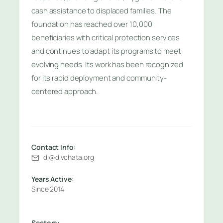
cash assistance to displaced families. The
foundation has reached over 10,000
beneficiaries with critical protection services
and continues to adapt its programs to meet
evolving needs. Its work has been recognized
for its rapid deployment and community-
centered approach.
Contact Info:
di@divchata.org
Years Active:
Since 2014
Sectors: