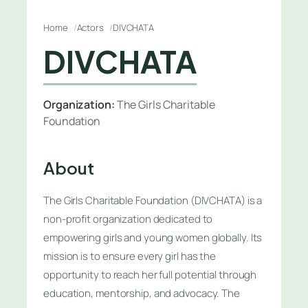
Home
Actors
DIVCHATA
DIVCHATA
Organization:
The Girls Charitable
Foundation
About
The Girls Charitable Foundation (DIVCHATA) is a
non-profit organization dedicated to
empowering girls and young women globally. Its
mission is to ensure every girl has the
opportunity to reach her full potential through
education, mentorship, and advocacy. The