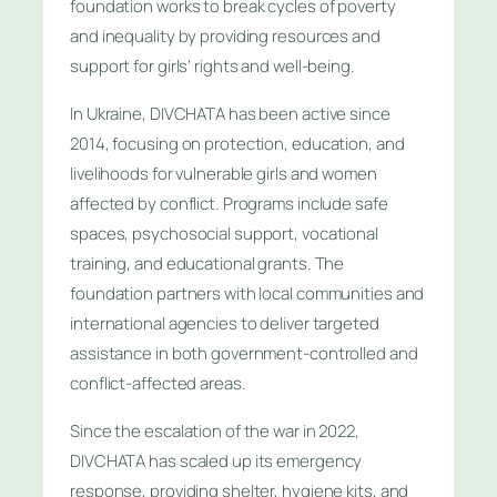
foundation works to break cycles of poverty
and inequality by providing resources and
support for girls’ rights and well-being.
In Ukraine, DIVCHATA has been active since
2014, focusing on protection, education, and
livelihoods for vulnerable girls and women
affected by conflict. Programs include safe
spaces, psychosocial support, vocational
training, and educational grants. The
foundation partners with local communities and
international agencies to deliver targeted
assistance in both government-controlled and
conflict-affected areas.
Since the escalation of the war in 2022,
DIVCHATA has scaled up its emergency
response, providing shelter, hygiene kits, and