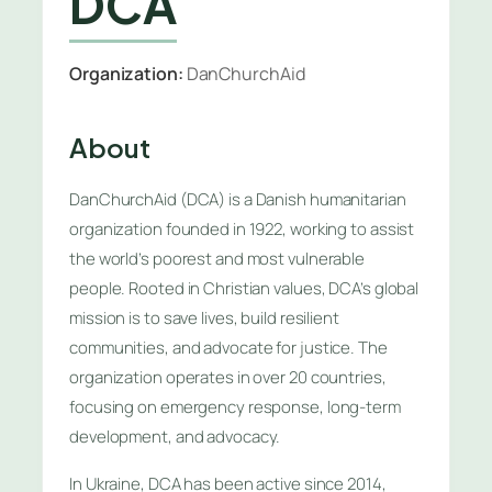
DCA
Organization:
DanChurchAid
About
DanChurchAid (DCA) is a Danish humanitarian
organization founded in 1922, working to assist
the world’s poorest and most vulnerable
people. Rooted in Christian values, DCA’s global
mission is to save lives, build resilient
communities, and advocate for justice. The
organization operates in over 20 countries,
focusing on emergency response, long-term
development, and advocacy.
In Ukraine, DCA has been active since 2014,