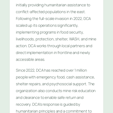
initially providing humanitarian assistance to
conflict-affected populations in the east.
Following the full-scale invasion in 2022, DCA
scaled up its operations significantly,
implementing programs in food security,
livelihoods, protection, shelter, WASH, and mine
action. DCA works through local partners and
direct implementation in frontline and newly
accessible areas.
Since 2022, DCA has reached over 1 million
people with emergency food, cash assistance,
shelter repairs, and psychosocial support. The
organization also conducts mine risk education
and clearance to enable safe return and
recovery. DCA’s response is guided by
humanitarian principles and a commitment to