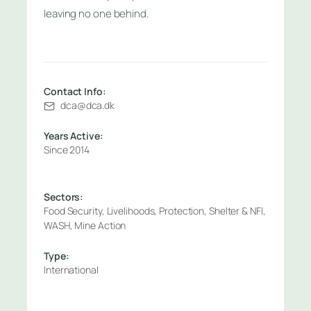
leaving no one behind.
Contact Info:
dca@dca.dk
Years Active:
Since 2014
Sectors:
Food Security, Livelihoods, Protection, Shelter & NFI,
WASH, Mine Action
Type:
International