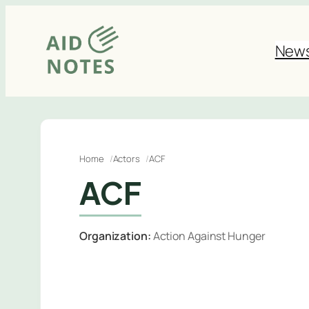
Skip
to
New
content
Home
Actors
ACF
ACF
Organization:
Action Against Hunger