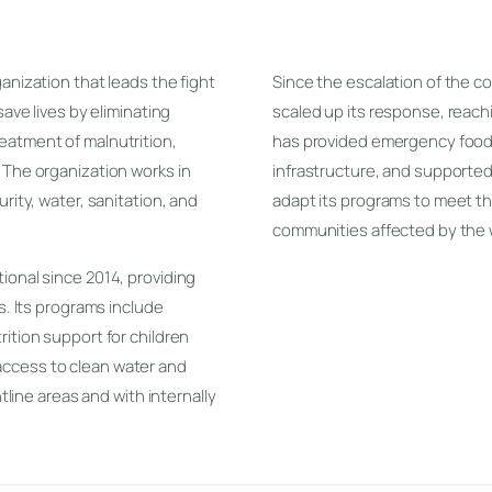
anization that leads the fight
Since the escalation of the co
save lives by eliminating
scaled up its response, reachin
eatment of malnutrition,
has provided emergency food 
 The organization works in
infrastructure, and supported 
rity, water, sanitation, and
adapt its programs to meet th
communities affected by the 
ional since 2014, providing
s. Its programs include
ition support for children
ccess to clean water and
ntline areas and with internally