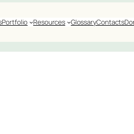
s
Portfolio
Resources
Glossary
Contacts
Do