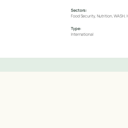
Sectors:
Food Security, Nutrition, WASH, H
Type:
International