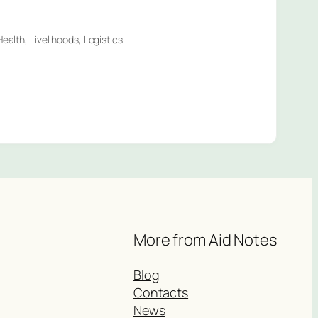
ealth, Livelihoods, Logistics
More from Aid Notes
Blog
Contacts
News