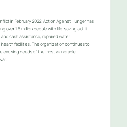
nflict in February 2022, Action Against Hunger has
g over 1.5 million people with life-saving aid. It
and cash assistance, repaired water
health facilities. The organization continues to
e evolving needs of the most vulnerable
war.