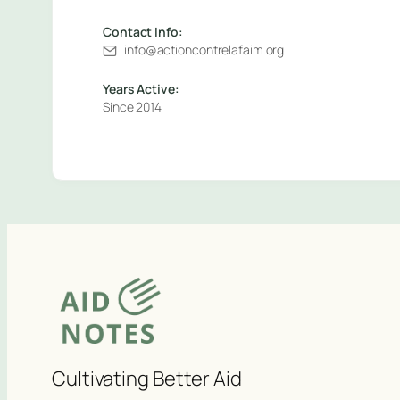
Contact Info:
info@actioncontrelafaim.org
Years Active:
Since 2014
Cultivating Better Aid