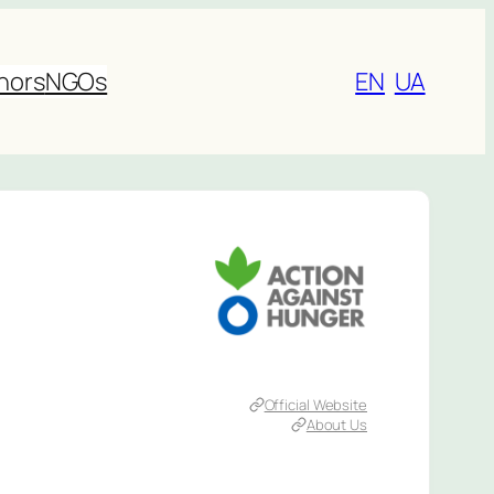
nors
NGOs
EN
UA
Official Website
About Us