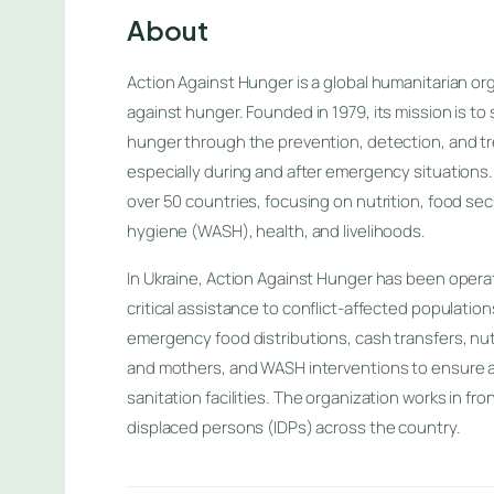
About
Action Against Hunger is a global humanitarian org
against hunger. Founded in 1979, its mission is to 
hunger through the prevention, detection, and tr
especially during and after emergency situations.
over 50 countries, focusing on nutrition, food secu
hygiene (WASH), health, and livelihoods.
In Ukraine, Action Against Hunger has been operat
critical assistance to conflict-affected population
emergency food distributions, cash transfers, nutr
and mothers, and WASH interventions to ensure a
sanitation facilities. The organization works in fro
displaced persons (IDPs) across the country.