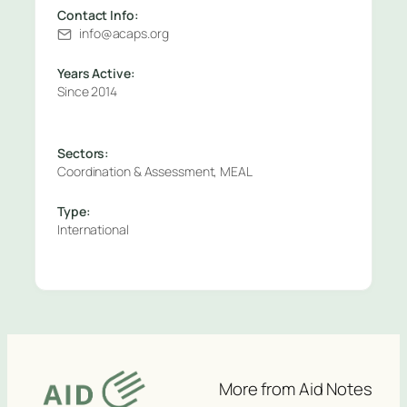
Contact Info:
info@acaps.org
Years Active:
Since 2014
Sectors:
Coordination & Assessment, MEAL
Type:
International
More from Aid Notes