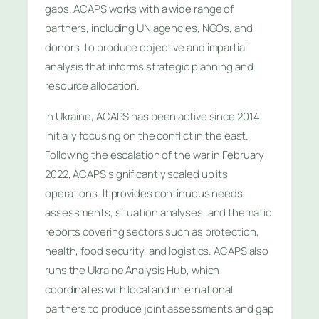
gaps. ACAPS works with a wide range of
partners, including UN agencies, NGOs, and
donors, to produce objective and impartial
analysis that informs strategic planning and
resource allocation.
In Ukraine, ACAPS has been active since 2014,
initially focusing on the conflict in the east.
Following the escalation of the war in February
2022, ACAPS significantly scaled up its
operations. It provides continuous needs
assessments, situation analyses, and thematic
reports covering sectors such as protection,
health, food security, and logistics. ACAPS also
runs the Ukraine Analysis Hub, which
coordinates with local and international
partners to produce joint assessments and gap