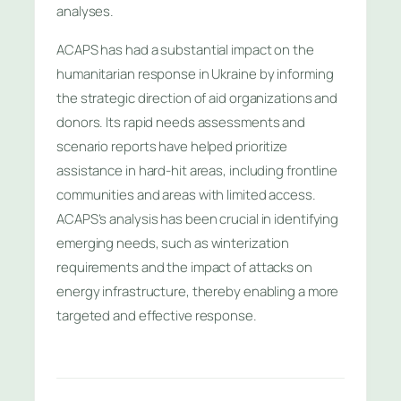
analyses.
ACAPS has had a substantial impact on the
humanitarian response in Ukraine by informing
the strategic direction of aid organizations and
donors. Its rapid needs assessments and
scenario reports have helped prioritize
assistance in hard-hit areas, including frontline
communities and areas with limited access.
ACAPS’s analysis has been crucial in identifying
emerging needs, such as winterization
requirements and the impact of attacks on
energy infrastructure, thereby enabling a more
targeted and effective response.