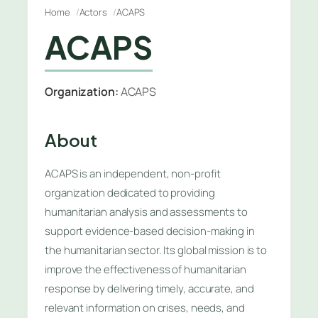
Home
Actors
ACAPS
ACAPS
Organization:
ACAPS
About
ACAPS is an independent, non-profit
organization dedicated to providing
humanitarian analysis and assessments to
support evidence-based decision-making in
the humanitarian sector. Its global mission is to
improve the effectiveness of humanitarian
response by delivering timely, accurate, and
relevant information on crises, needs, and