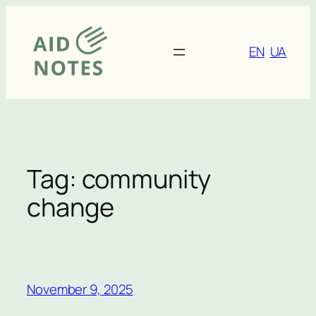
Skip
to
content
EN
UA
Tag:
community
change
November 9, 2025