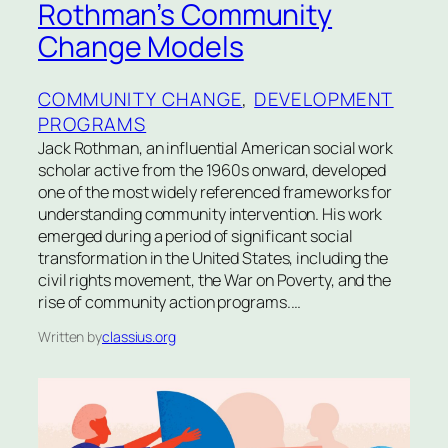
Rothman’s Community
Change Models
COMMUNITY CHANGE
, 
DEVELOPMENT
PROGRAMS
Jack Rothman, an influential American social work
scholar active from the 1960s onward, developed
one of the most widely referenced frameworks for
understanding community intervention. His work
emerged during a period of significant social
transformation in the United States, including the
civil rights movement, the War on Poverty, and the
rise of community action programs.…
Written by
classius.org