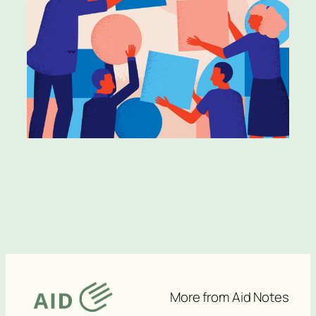
More from Aid Notes