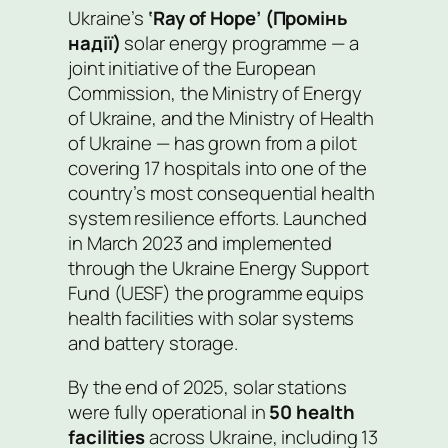
Ukraine’s
‘Ray of Hope’ (Промінь
надії)
solar energy programme — a
joint initiative of the European
Commission, the Ministry of Energy
of Ukraine, and the Ministry of Health
of Ukraine — has grown from a pilot
covering 17 hospitals into one of the
country’s most consequential health
system resilience efforts. Launched
in March 2023 and implemented
through the Ukraine Energy Support
Fund (UESF) the programme equips
health facilities with solar systems
and battery storage.
By the end of 2025, solar stations
were fully operational in
50 health
facilities
across Ukraine, including 13