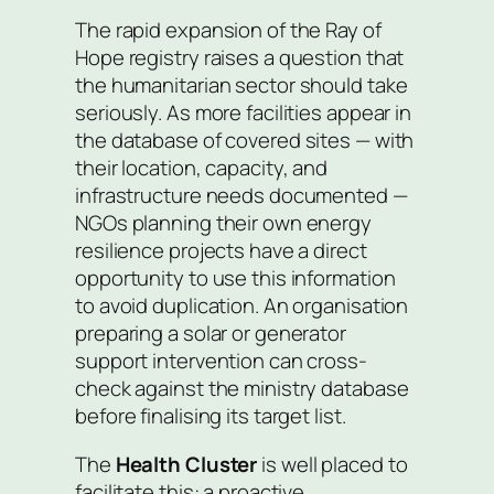
The rapid expansion of the Ray of
Hope registry raises a question that
the humanitarian sector should take
seriously. As more facilities appear in
the database of covered sites — with
their location, capacity, and
infrastructure needs documented —
NGOs planning their own energy
resilience projects have a direct
opportunity to use this information
to avoid duplication. An organisation
preparing a solar or generator
support intervention can cross-
check against the ministry database
before finalising its target list.
The
Health Cluster
is well placed to
facilitate this: a proactive