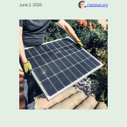
June 2, 2026
·
classius.org