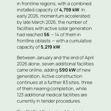
in frontline regions, with a combined
installed capacity of
4,759 kW
. In
early 2026, momentum accelerated:
by late March 2026, the number of
facilities with active solar generation
had reached
56
— 14 of them in
frontline oblasts — with a cumulative
capacity of
5,219 kW
.
Between January and the end of April
2026 alone, seven additional facilities
came online, adding
590 kW
of new
generation. Active construction
continues at a further 83 sites, three
of them nearing completion, while
123 additional medical facilities are
currently in tender procedures.