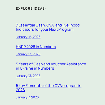
EXPLORE IDEAS:
7 Essential Cash, CVA, and livelihood
Indicators for your Next Program
January 15, 2026
HNRP 2026 in Numbers
January 13, 2026
5 Years of Cash and Voucher Assistance
in Ukraine in Numbers
January 13, 2026
5 key Elements of the CVA program in
2026
January 7, 2026