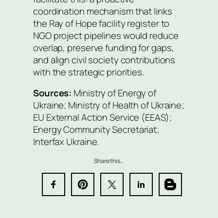
coordination mechanism that links
the Ray of Hope facility register to
NGO project pipelines would reduce
overlap, preserve funding for gaps,
and align civil society contributions
with the strategic priorities.
Sources:
Ministry of Energy of
Ukraine; Ministry of Health of Ukraine;
EU External Action Service (EEAS);
Energy Community Secretariat;
Interfax Ukraine.
Share this…