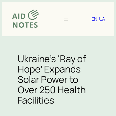
Skip
to
content
EN
UA
Ukraine’s ‘Ray of
Hope’ Expands
Solar Power to
Over 250 Health
Facilities