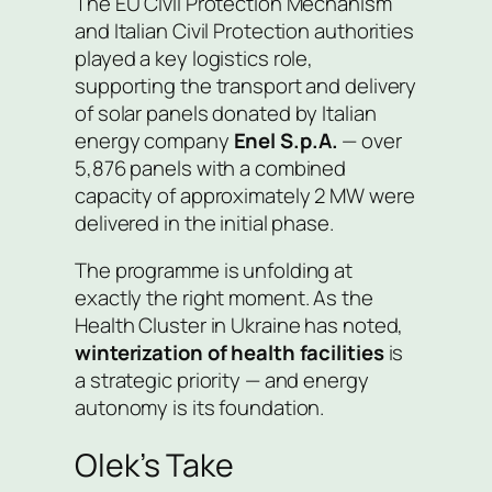
The EU Civil Protection Mechanism
and Italian Civil Protection authorities
played a key logistics role,
supporting the transport and delivery
of solar panels donated by Italian
energy company
Enel S.p.A.
— over
5,876 panels with a combined
capacity of approximately 2 MW were
delivered in the initial phase.
The programme is unfolding at
exactly the right moment. As the
Health Cluster in Ukraine has noted,
winterization of health facilities
is
a strategic priority — and energy
autonomy is its foundation.
Olek’s Take