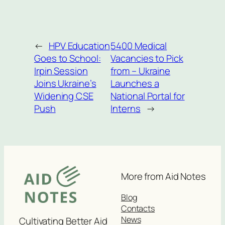
←
HPV Education
5400 Medical
Goes to School:
Vacancies to Pick
Irpin Session
from – Ukraine
Joins Ukraine’s
Launches a
Widening CSE
National Portal for
Push
Interns
→
More from Aid Notes
Blog
Contacts
News
Cultivating Better Aid